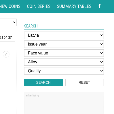
NEW COINS
COIN SERIES
SUMMARY TABLES
SEARCH
SE ORDER
SEARCH
RESET