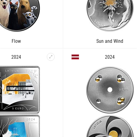
Flow
Sun and Wind
2024
2024