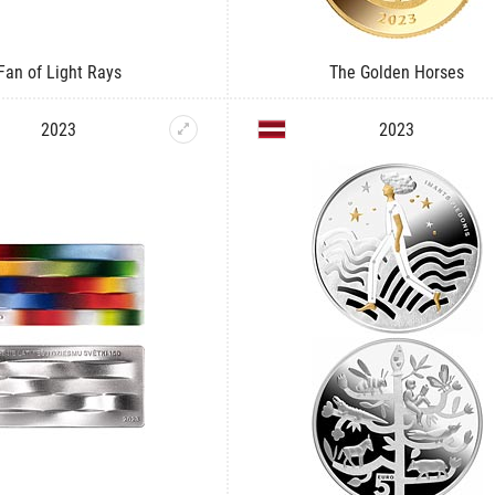
Fan of Light Rays
The Golden Horses
2023
2023