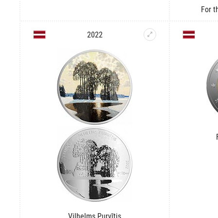
For t
2022
Vilhelms Purvītis