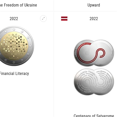
he Freedom of Ukraine
Upward
2022
2022
Financial Literacy
Centenary of Satversme