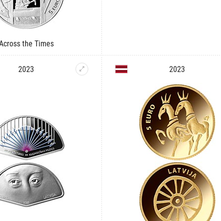
Across the Times
2023
2023