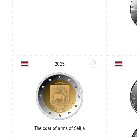
2025
The coat of arms of Sēlija