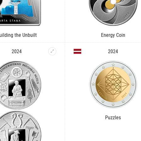
uilding the Unbuilt
Energy Coin
2024
2024
Puzzles