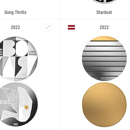
Song Thrills
Stardust
2022
2022