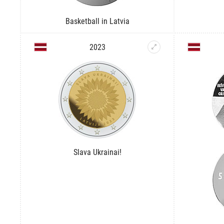
Basketball in Latvia
2023
Slava Ukrainai!