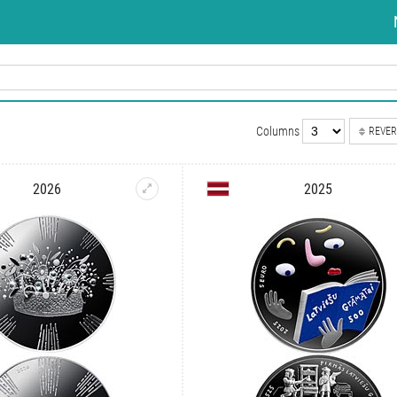
Columns
REVER
2026
2025