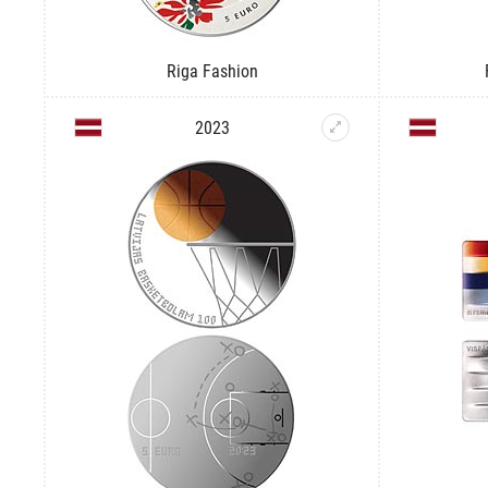
Riga Fashion
2023