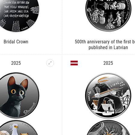
Bridal Crown
500th anniversary of the first 
published in Latvian
2025
2025