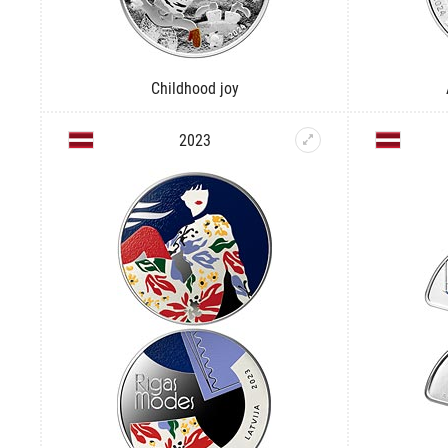
Childhood joy
2023