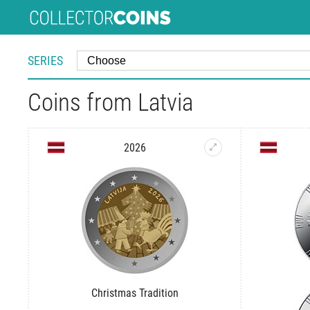
SERIES
Coins from Latvia
2026
Christmas Tradition