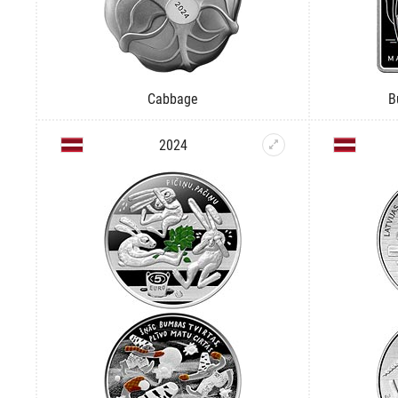
Cabbage
B
2024