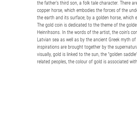
the father's third son, a folk tale character. There 
copper horse, which embodies the forces of the unde
the earth and its surface; by a golden horse, which e
The gold coin is dedicated to the theme of the golde
Heinrihsons. In the words of the artist, the coin's c
Latvian sea as well as by the ancient Greek myth of 
inspirations are brought together by the supernatura
visually, gold is linked to the sun, the "golden saddle
related peoples, the colour of gold is associated with 