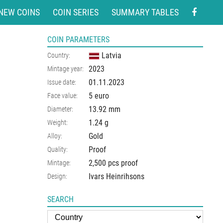
NEW COINS
COIN SERIES
SUMMARY TABLES
COIN PARAMETERS
Latvia
Country:
2023
Mintage year:
01.11.2023
Issue date:
5 euro
Face value:
13.92
mm
Diameter:
1.24
g
Weight:
Gold
Alloy:
Proof
Quality:
2,500 pcs proof
Mintage:
Ivars Heinrihsons
Design:
SEARCH