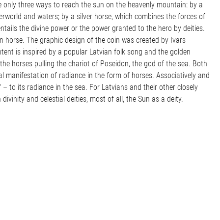
are only three ways to reach the sun on the heavenly mountain: by a
rworld and waters; by a silver horse, which combines the forces of
ntails the divine power or the power granted to the hero by deities.
n horse. The graphic design of the coin was created by Ivars
ontent is inspired by a popular Latvian folk song and the golden
the horses pulling the chariot of Poseidon, the god of the sea. Both
l manifestation of radiance in the form of horses. Associatively and
" – to its radiance in the sea. For Latvians and their other closely
divinity and celestial deities, most of all, the Sun as a deity.