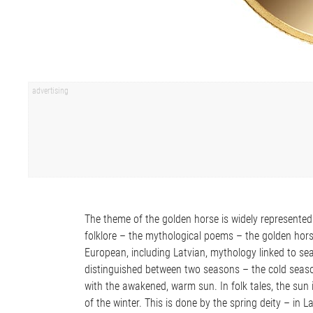
The theme of the golden horse is widely represented
folklore – the mythological poems – the golden horse 
European, including Latvian, mythology linked to se
distinguished between two seasons – the cold season
with the awakened, warm sun. In folk tales, the sun
of the winter. This is done by the spring deity – in 