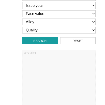
SEARCH
RESET