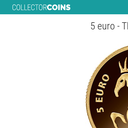
5 euro - 