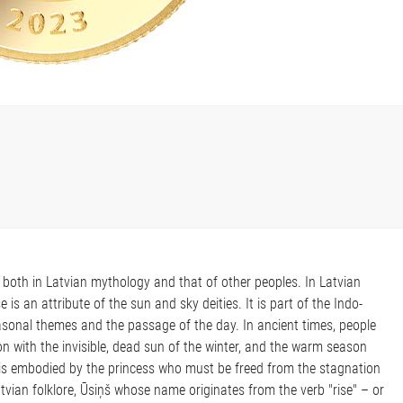
 both in Latvian mythology and that of other peoples. In Latvian
is an attribute of the sun and sky deities. It is part of the Indo-
asonal themes and the passage of the day. In ancient times, people
 with the invisible, dead sun of the winter, and the warm season
 is embodied by the princess who must be freed from the stagnation
Latvian folklore, Ūsiņš whose name originates from the verb "rise" – or