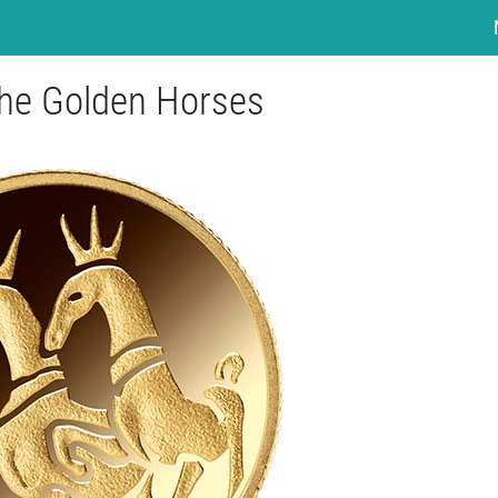
The Golden Horses