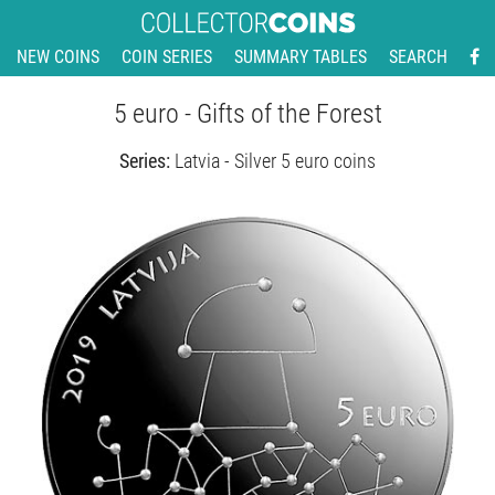
NEW COINS
COIN SERIES
SUMMARY TABLES
SEARCH
5 euro - Gifts of the Forest
Series:
Latvia - Silver 5 euro coins