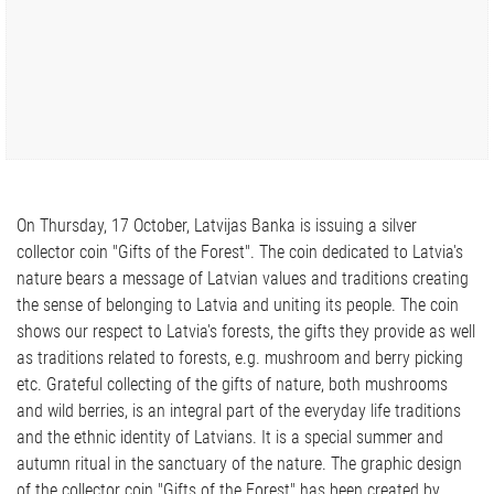
On Thursday, 17 October, Latvijas Banka is issuing a silver
collector coin "Gifts of the Forest". The coin dedicated to Latvia's
nature bears a message of Latvian values and traditions creating
the sense of belonging to Latvia and uniting its people. The coin
shows our respect to Latvia's forests, the gifts they provide as well
as traditions related to forests, e.g. mushroom and berry picking
etc. Grateful collecting of the gifts of nature, both mushrooms
and wild berries, is an integral part of the everyday life traditions
and the ethnic identity of Latvians. It is a special summer and
autumn ritual in the sanctuary of the nature. The graphic design
of the collector coin "Gifts of the Forest" has been created by