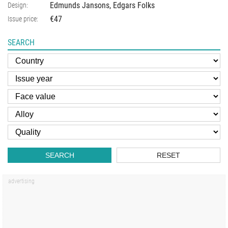
Edmunds Jansons, Edgars Folks
Design:
€47
Issue price:
SEARCH
SEARCH
RESET