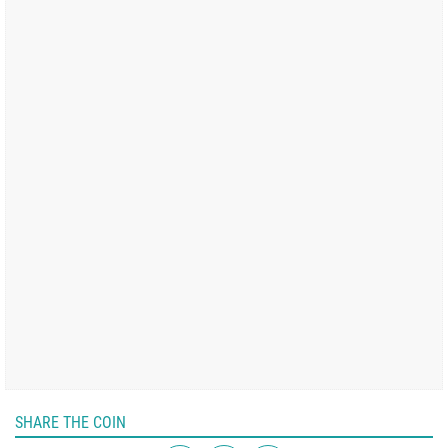
SHARE THE COIN