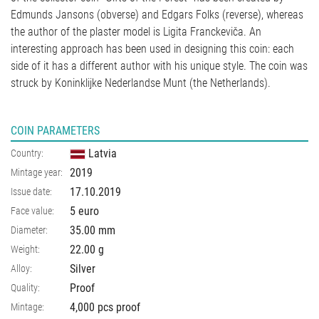
Edmunds Jansons (obverse) and Edgars Folks (reverse), whereas
the author of the plaster model is Ligita Franckeviča. An
interesting approach has been used in designing this coin: each
side of it has a different author with his unique style. The coin was
struck by Koninklijke Nederlandse Munt (the Netherlands).
COIN PARAMETERS
Latvia
Country:
2019
Mintage year:
17.10.2019
Issue date:
5 euro
Face value:
35.00
mm
Diameter:
22.00
g
Weight:
Silver
Alloy:
Proof
Quality:
4,000 pcs proof
Mintage: