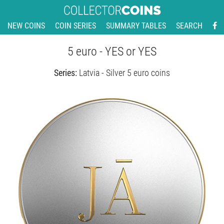
NEW COINS
COIN SERIES
SUMMARY TABLES
SEARCH
5 euro - YES or YES
Series:
Latvia - Silver 5 euro coins