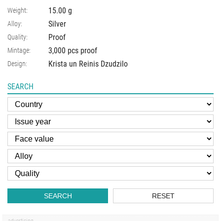
15.00
g
Weight:
Silver
Alloy:
Proof
Quality:
3,000 pcs proof
Mintage:
Krista un Reinis Dzudzilo
Design:
SEARCH
SEARCH
RESET