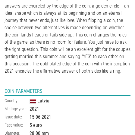
answers are encircled by the edge of the coin, a golden circle – an
ideal shape which is always at its beginning and on an eternal
journey that never ends, just like love. When flipping a coin, the
choice between two alternatives is made depending on whether
the coin lands heads or tails side up. This coin changes the rules
of the game, as there is no room for failure. You just have to ask
the right question. This coin will be an excellent gift for the couples
getting married this summer and saying "YES" to each other on
this occasion. The gold plated edge of the coin with the inscription
2021 encircles the affirmative answer of both sides like a ring.
COIN PARAMETERS
Latvia
Country:
2021
Mintage year:
15.06.2021
Issue date:
5 euro
Face value:
28.00
mm
Diameter: