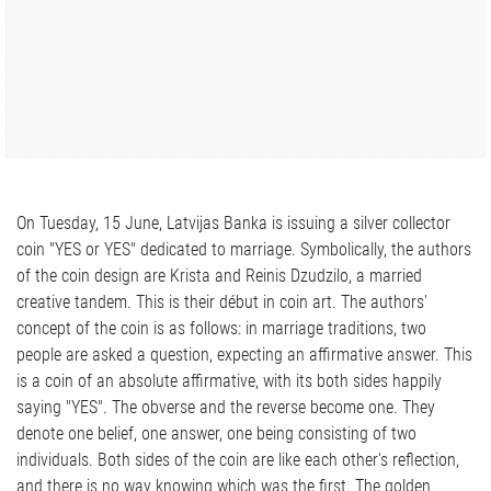
On Tuesday, 15 June, Latvijas Banka is issuing a silver collector
coin "YES or YES" dedicated to marriage. Symbolically, the authors
of the coin design are Krista and Reinis Dzudzilo, a married
creative tandem. This is their début in coin art. The authors'
concept of the coin is as follows: in marriage traditions, two
people are asked a question, expecting an affirmative answer. This
is a coin of an absolute affirmative, with its both sides happily
saying "YES". The obverse and the reverse become one. They
denote one belief, one answer, one being consisting of two
individuals. Both sides of the coin are like each other's reflection,
and there is no way knowing which was the first. The golden