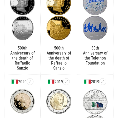
500th
500th
30th
Anniversary of
Anniversary of
Anniversary of
the death of
the death of
the Telethon
Raffaello
Raffaello
Foundation
Sanzio
Sanzio
2020
2019
2019