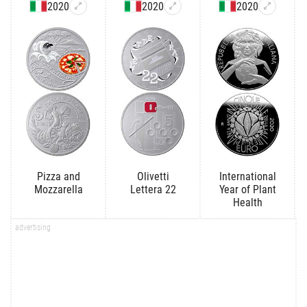
2020
2020
2020
Pizza and
Olivetti
International
Mozzarella
Lettera 22
Year of Plant
Health