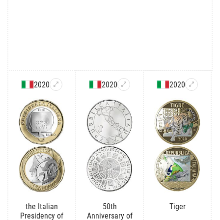
2020
2020
2020
the Italian
50th
Tiger
Presidency of
Anniversary of