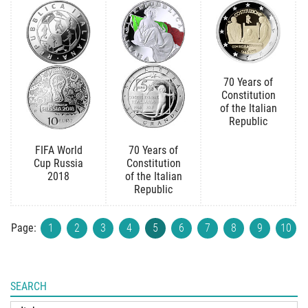
70 Years of
Constitution
of the Italian
Republic
FIFA World
70 Years of
Cup Russia
Constitution
2018
of the Italian
Republic
Page:
1
2
3
4
5
6
7
8
9
10
SEARCH