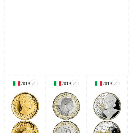
2019
2019
2019