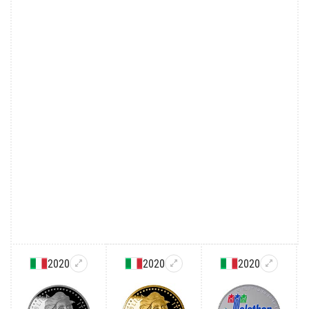
2020
2020
2020