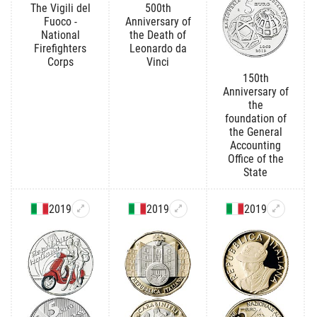
The Vigili del
500th
Fuoco -
Anniversary of
National
the Death of
Firefighters
Leonardo da
Corps
Vinci
150th
Anniversary of
the
foundation of
the General
Accounting
Office of the
State
2019
2019
2019