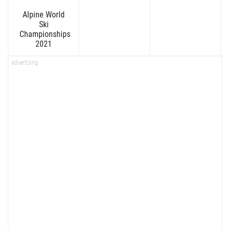
Alpine World
Ski
Championships
2021