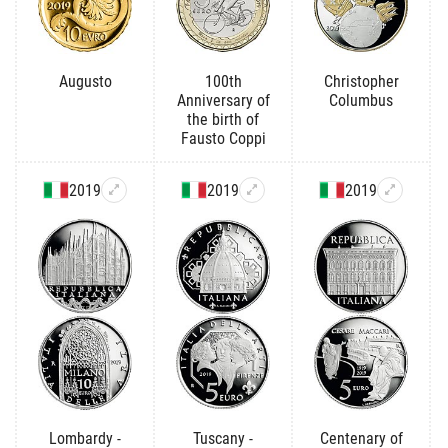
Augusto
100th
Christopher
Anniversary of
Columbus
the birth of
Fausto Coppi
2019
2019
2019
Lombardy -
Tuscany -
Centenary of