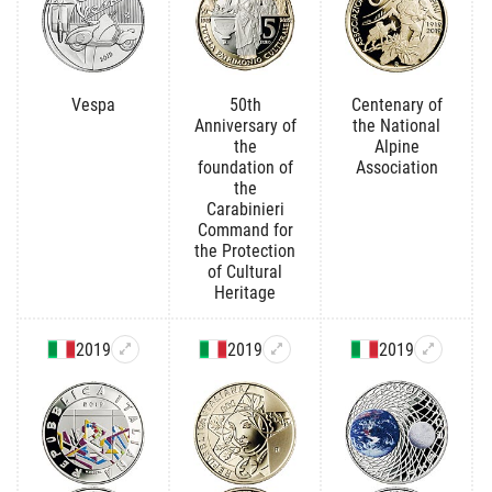
Vespa
50th
Centenary of
Anniversary of
the National
the
Alpine
foundation of
Association
the
Carabinieri
Command for
the Protection
of Cultural
Heritage
2019
2019
2019