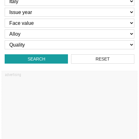
SEARCH
RESET