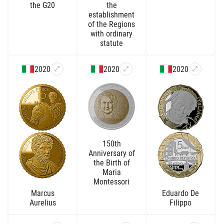
the G20
the
establishment
of the Regions
with ordinary
statute
2020
2020
2020
150th
Anniversary of
the Birth of
Maria
Montessori
Marcus
Eduardo De
Aurelius
Filippo