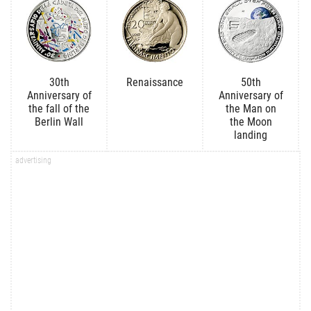
30th
Renaissance
50th
Anniversary of
Anniversary of
the fall of the
the Man on
Berlin Wall
the Moon
landing