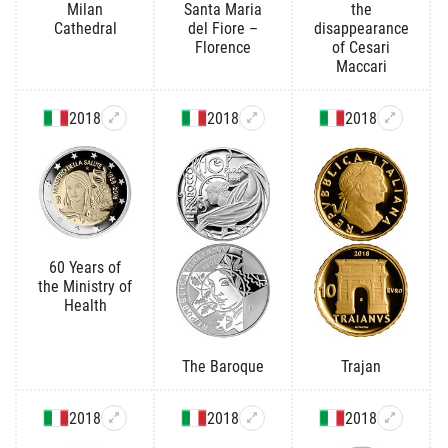
Milan
Santa Maria
the
Cathedral
del Fiore –
disappearance
Florence
of Cesari
Maccari
2018
2018
2018
60 Years of
the Ministry of
Health
The Baroque
Trajan
2018
2018
2018