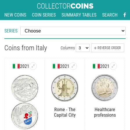
NEW COINS
COIN SERIES
SUMMARY TABLES
SEARCH
SERIES
Coins from Italy
Columns
REVERSE ORDER
2021
2021
2021
Rome - The
Healthcare
Capital City
professions