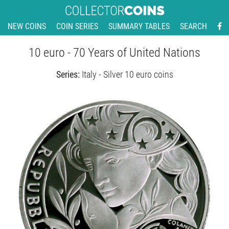
NEW COINS
COIN SERIES
SUMMARY TABLES
SEARCH
10 euro - 70 Years of United Nations
Series:
Italy - Silver 10 euro coins