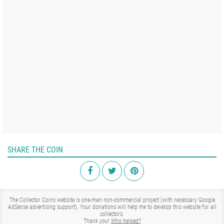
SHARE THE COIN
The Collector Coins website is one-man non-commercial project (with necessary Google
AdSense advertising support). Your donations will help me to develop this website for all
collectors.
Thank you!
Who helped?