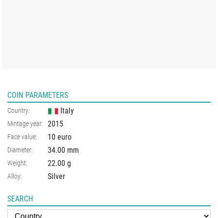
COIN PARAMETERS
Italy
Country:
2015
Mintage year:
10 euro
Face value:
34.00
mm
Diameter:
22.00
g
Weight:
Silver
Alloy:
SEARCH