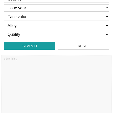
SEARCH
RESET