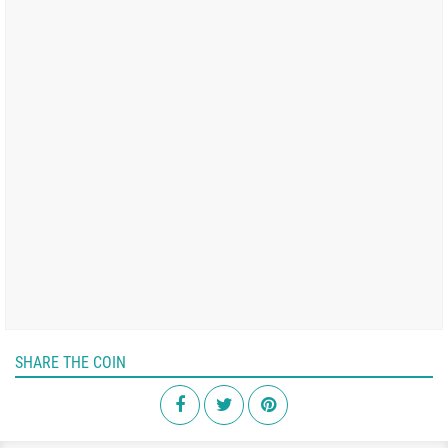
SHARE THE COIN