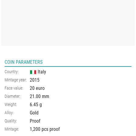
COIN PARAMETERS
Italy
Country:
2015
Mintage year:
20 euro
Face value:
21.00
mm
Diameter:
6.45
g
Weight:
Gold
Alloy:
Proof
Quality:
1,200 pcs proof
Mintage: