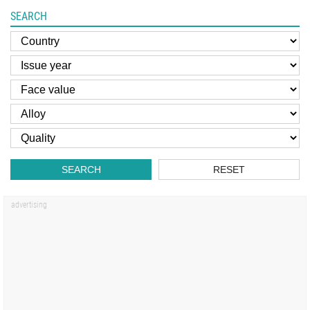
SEARCH
SEARCH
RESET