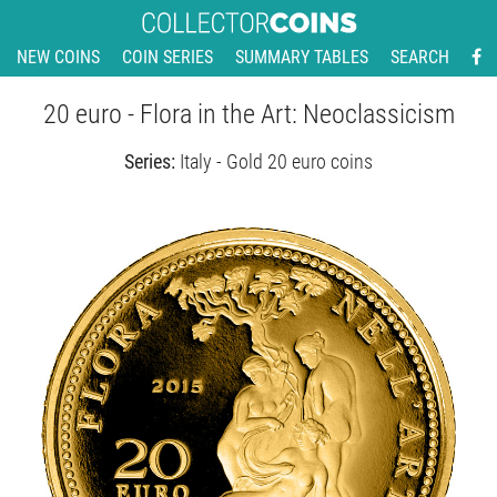
NEW COINS
COIN SERIES
SUMMARY TABLES
SEARCH
20 euro - Flora in the Art: Neoclassicism
Series:
Italy - Gold 20 euro coins