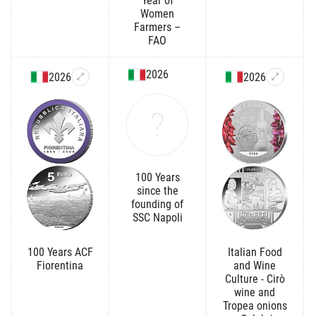
Year of
Women
Farmers –
FAO
2026
2026
2026
100 Years
since the
founding of
SSC Napoli
100 Years ACF
Italian Food
Fiorentina
and Wine
Culture - Cirò
wine and
Tropea onions