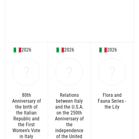
2026
2026
2026
80th
Relations
Flora and
Anniversary of
between Italy
Fauna Series -
the birth of
and the U.S.A.
the Lily
the Italian
on the 250th
Republic and
Anniversary of
the First
the
Women's Vote
independence
in Italy
of the United