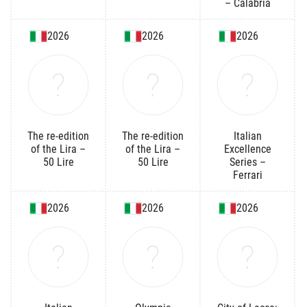
– Calabria
2026
2026
2026
The re-edition
The re-edition
Italian
of the Lira –
of the Lira –
Excellence
50 Lire
50 Lire
Series –
Ferrari
2026
2026
2026