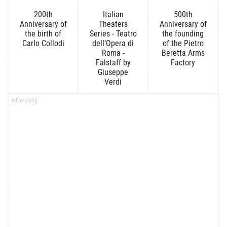
200th
Italian
500th
Anniversary of
Theaters
Anniversary of
the birth of
Series - Teatro
the founding
Carlo Collodi
dell’Opera di
of the Pietro
Roma -
Beretta Arms
Falstaff by
Factory
Giuseppe
Verdi