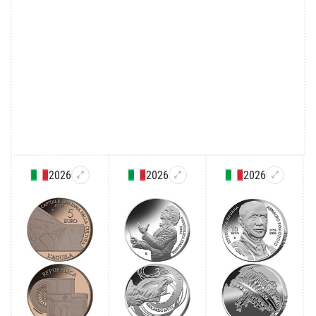
2026
2026
2026