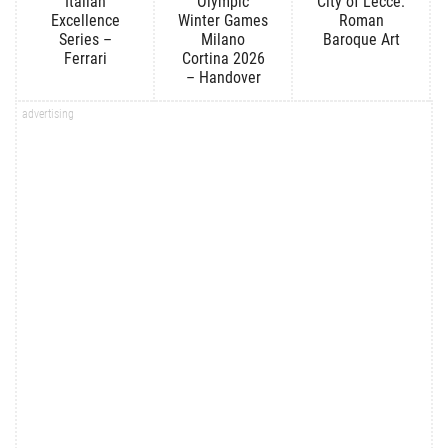
Italian
Olympic
City of Lecce:
Excellence
Winter Games
Roman
Series –
Milano
Baroque Art
Ferrari
Cortina 2026
– Handover