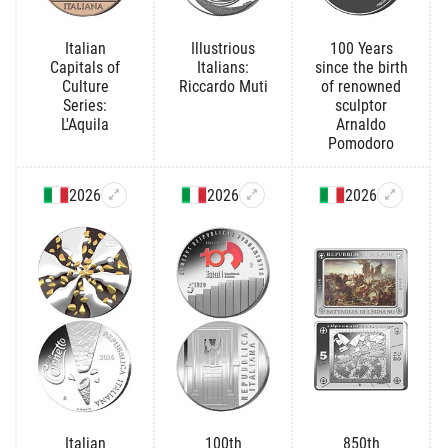
Italian
Illustrious
100 Years
Capitals of
Italians:
since the birth
Culture
Riccardo Muti
of renowned
Series:
sculptor
L'Aquila
Arnaldo
Pomodoro
2026
2026
2026
Italian
100th
850th