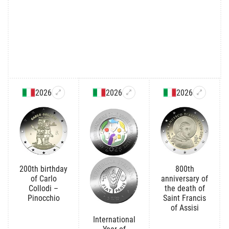
2026
2026
2026
200th birthday
800th
of Carlo
anniversary of
Collodi –
the death of
Pinocchio
Saint Francis
of Assisi
International