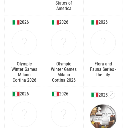
States of
America
2026
2026
2026
Olympic
Olympic
Flora and
Winter Games
Winter Games
Fauna Series -
Milano
Milano
the Lily
Cortina 2026
Cortina 2026
2026
2026
2025