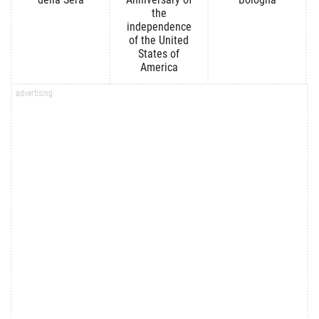
the
independence
of the United
States of
America