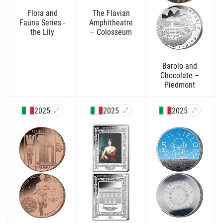
Flora and
The Flavian
Fauna Series -
Amphitheatre
the Lily
– Colosseum
Barolo and
Chocolate –
Piedmont
2025
2025
2025