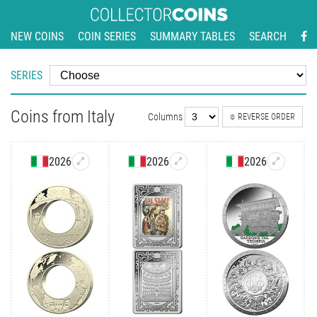
NEW COINS
COIN SERIES
SUMMARY TABLES
SEARCH
SERIES
Coins from Italy
Columns
REVERSE ORDER
2026
2026
2026