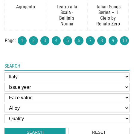
Agrigento
Teatro alla
Italian Songs
Scala -
Series – Il
Bellini's
Cielo by
Norma
Renato Zero
Page:
1
2
3
4
5
6
7
8
9
10
SEARCH
SEARCH
RESET