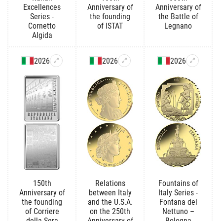
Excellences
Anniversary of
Anniversary of
Series -
the founding
the Battle of
Cornetto
of ISTAT
Legnano
Algida
2026
2026
2026
150th
Relations
Fountains of
Anniversary of
between Italy
Italy Series -
the founding
and the U.S.A.
Fontana del
of Corriere
on the 250th
Nettuno –
della Sera
Anniversary of
Bologna