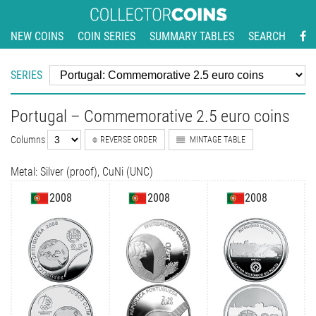
NEW COINS
COIN SERIES
SUMMARY TABLES
SEARCH
SERIES
Portugal – Commemorative 2.5 euro coins
Columns
REVERSE ORDER
MINTAGE TABLE
Metal: Silver (proof), CuNi (UNC)
2008
2008
2008