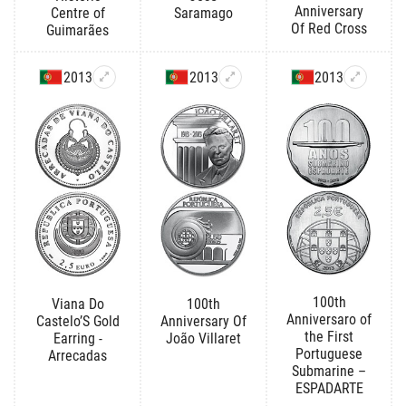
Anniversary
Centre of
Saramago
Of Red Cross
Guimarães
2013
2013
2013
100th
Viana Do
100th
Anniversaro of
Castelo’S Gold
Anniversary Of
the First
Earring -
João Villaret
Portuguese
Arrecadas
Submarine –
ESPADARTE