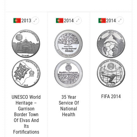
2013
2014
2014
FIFA 2014
UNESCO World
35 Year
Heritage –
Service Of
Garrison
National
Border Town
Health
Of Elvas And
Its
Fortifications