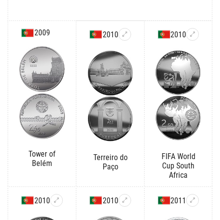
2009
2010
2010
Tower of
FIFA World
Terreiro do
Belém
Cup South
Paço
Africa
2010
2010
2011