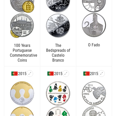
O Fado
100 Years
The
Portuguese
Bedspreads of
Commemorative
Castelo
Coins
Branco
2015
2015
2015