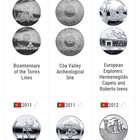
European
Bicentennary
Côa Valley
Explorers:
of the Torres
Archeological
Hermenegildo
Lines
Site
Capelo and
Roberto Ivens
2011
2011
2012