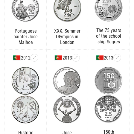
The 75 years
Portuguese
XXX. Summer
of the school
painter José
Olympics in
ship Sagres
Malhoa
London
2012
2013
2013
150th
Historic
José