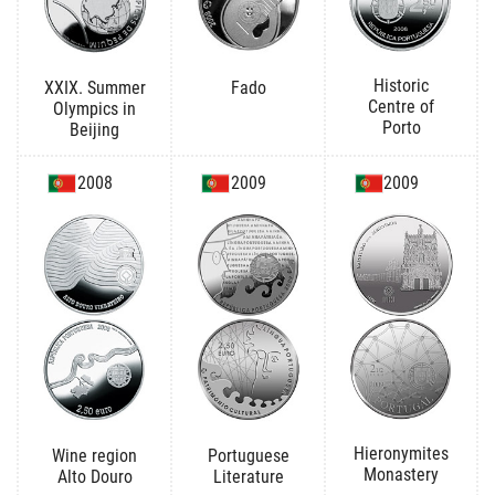
Historic
XXIX. Summer
Fado
Centre of
Olympics in
Porto
Beijing
2008
2009
2009
Hieronymites
Wine region
Portuguese
Monastery
Alto Douro
Literature