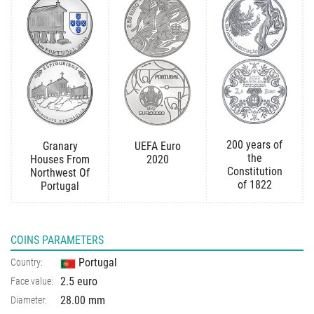
200 years of
Granary
UEFA Euro
the
Houses From
2020
Constitution
Northwest Of
of 1822
Portugal
COINS PARAMETERS
Portugal
Country:
2.5 euro
Face value:
28.00 mm
Diameter: