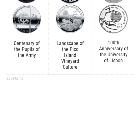
100th
Centenary of
Landscape of
Anniversary of
the Pupils of
the Pico
the University
the Army
Island
of Lisbon
Vineyard
Culture