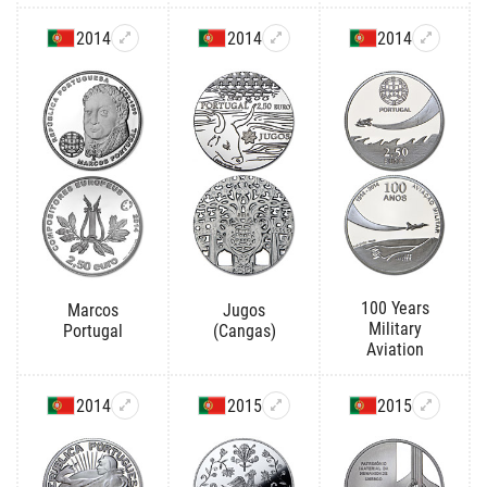
2014
2014
2014
100 Years
Marcos
Jugos
Military
Portugal
(Cangas)
Aviation
2014
2015
2015