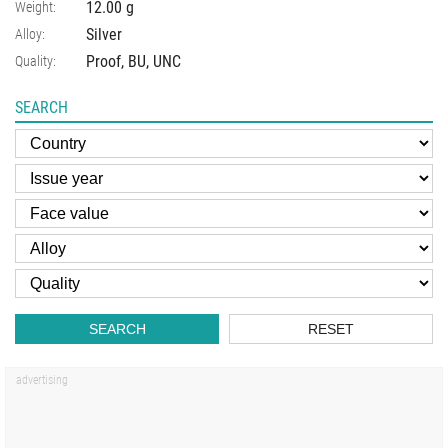
12.00 g
Weight:
Silver
Alloy:
Proof, BU, UNC
Quality:
SEARCH
SEARCH
RESET