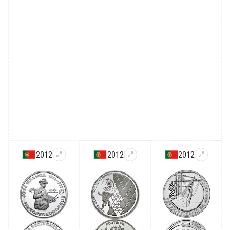
2012
2012
2012