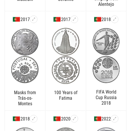
Alentejo
2017
2017
2018
FIFA World
Masks from
100 Years of
Cup Russia
Trás-os-
Fatima
2018
Montes
2018
2020
2022