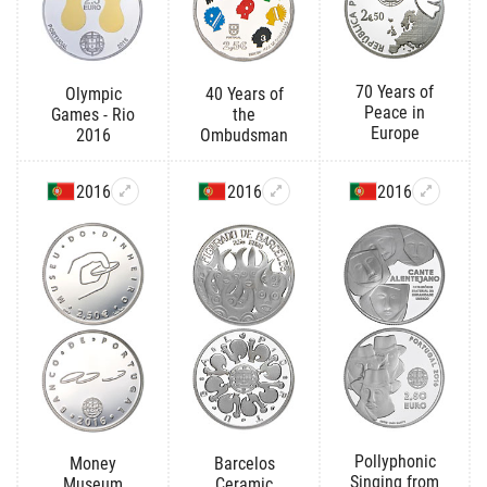
70 Years of
Olympic
40 Years of
Peace in
Games - Rio
the
Europe
2016
Ombudsman
2016
2016
2016
Pollyphonic
Money
Barcelos
Singing from
Museum
Ceramic