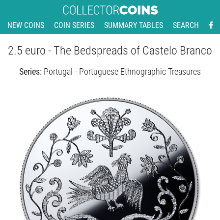
NEW COINS
COIN SERIES
SUMMARY TABLES
SEARCH
2.5 euro - The Bedspreads of Castelo Branco
Series:
Portugal - Portuguese Ethnographic Treasures