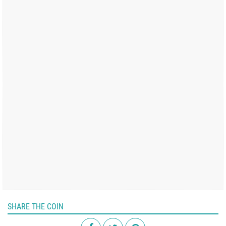
SHARE THE COIN