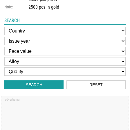
2500 pcs in gold
Note:
SEARCH
SEARCH
RESET