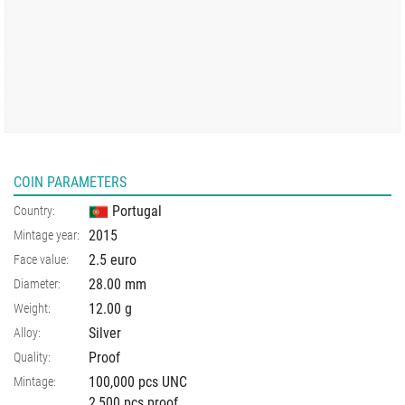
COIN PARAMETERS
Portugal
Country:
2015
Mintage year:
2.5 euro
Face value:
28.00
mm
Diameter:
12.00
g
Weight:
Silver
Alloy:
Proof
Quality:
100,000 pcs UNC
Mintage:
2,500 pcs proof