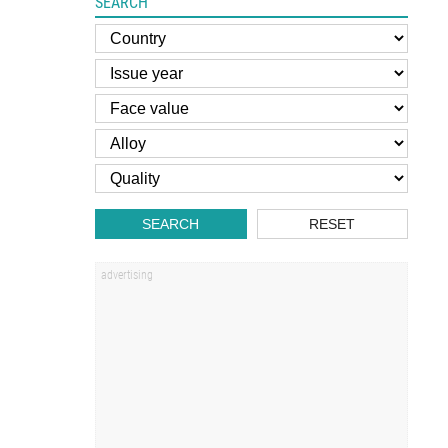
SEARCH
SEARCH
RESET