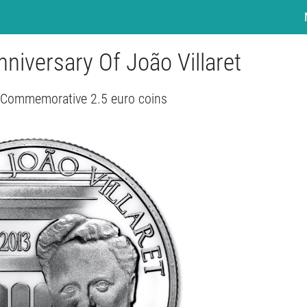
nniversary Of João Villaret
- Commemorative 2.5 euro coins