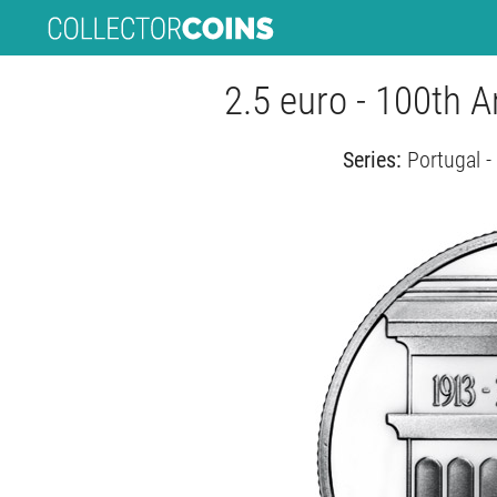
2.5 euro - 100th A
Series:
Portugal 