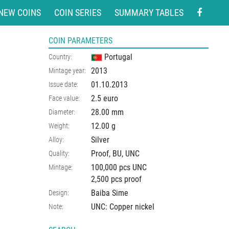
NEW COINS
COIN SERIES
SUMMARY TABLES
COIN PARAMETERS
Portugal
Country:
2013
Mintage year:
01.10.2013
Issue date:
2.5 euro
Face value:
28.00
mm
Diameter:
12.00
g
Weight:
Silver
Alloy:
Proof, BU, UNC
Quality:
100,000 pcs UNC
Mintage:
2,500 pcs proof
Baiba Sime
Design:
UNC: Copper nickel
Note: