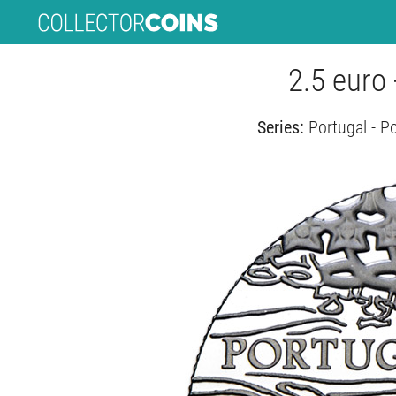
2.5 euro
Series:
Portugal - P