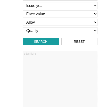
SEARCH
RESET