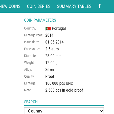
NEW COINS
COIN SERIES
SUMMARY TABLES
COIN PARAMETERS
Portugal
Country:
2014
Mintage year:
01.05.2014
Issue date:
2.5 euro
Face value:
28.00
mm
Diameter:
12.00
g
Weight:
Silver
Alloy:
Proof
Quality:
100,000 pcs UNC
Mintage:
2.500 pcs in gold proof
Note:
SEARCH