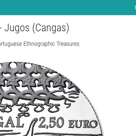
 - Jugos (Cangas)
ortuguese Ethnographic Treasures