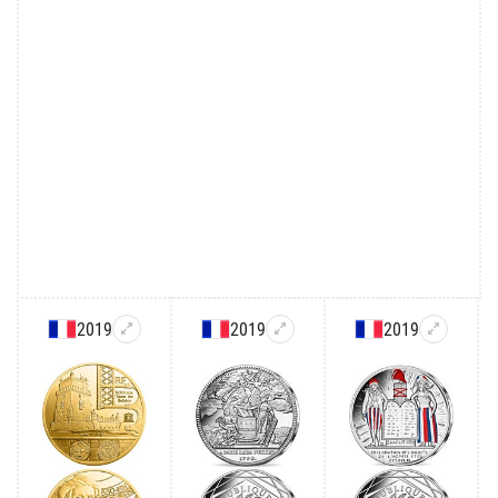
2019
2019
2019