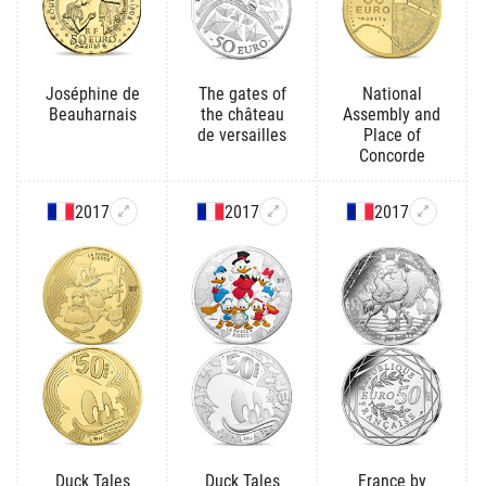
Joséphine de
The gates of
National
Beauharnais
the château
Assembly and
de versailles
Place of
Concorde
2017
2017
2017
Duck Tales
Duck Tales
France by