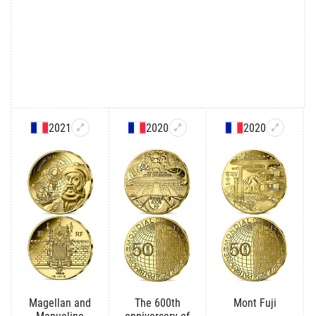
2021
2020
2020
Magellan and
The 600th
Mont Fuji