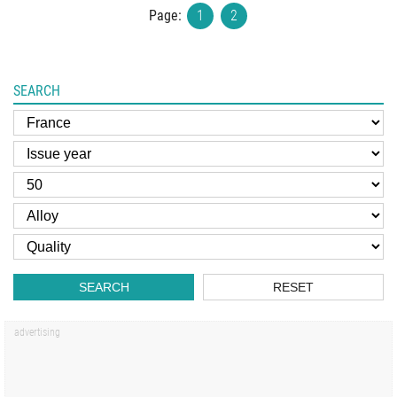
Page:
1
2
SEARCH
SEARCH
RESET