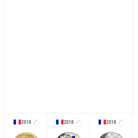
2018
2018
2018