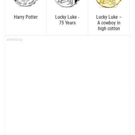
Harry Potter
Lucky Luke -
Lucky Luke –
75 Years
A cowboy in
high cotton