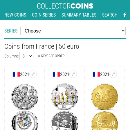
NEW COINS
COIN SERIES
SUMMARY TABLES
SEARCH
SERIES
Coins from France | 50 euro
Columns
REVERSE ORDER
2021
2021
2021