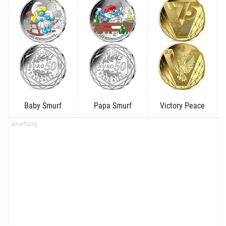
Baby Smurf
Papa Smurf
Victory Peace