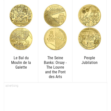
Le Bal du
The Seine
People
Moulin de la
Banks: Orsay -
Jubilation
Galette
The Louvre
and the Pont
des Arts