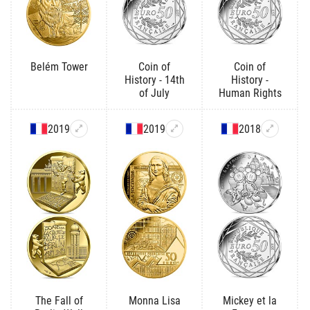
Belém Tower
Coin of
Coin of
History - 14th
History -
of July
Human Rights
2019
2019
2018
The Fall of
Monna Lisa
Mickey et la