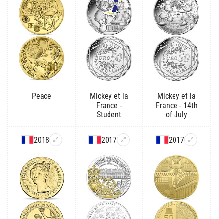
Peace
Mickey et la
Mickey et la
France -
France - 14th
Student
of July
2018
2017
2017