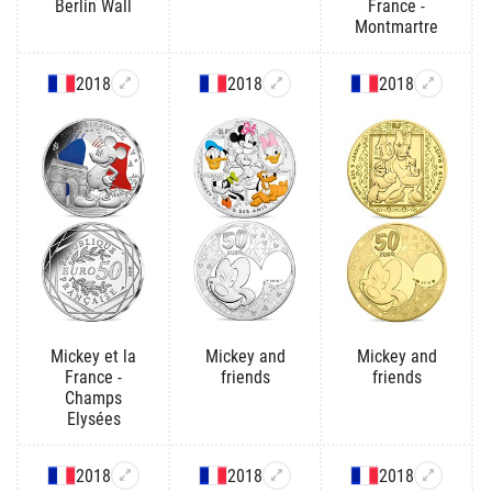
Berlin Wall
France -
Montmartre
2018
2018
2018
Mickey et la
Mickey and
Mickey and
France -
friends
friends
Champs
Elysées
2018
2018
2018