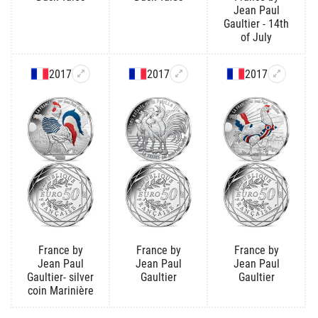
Jean Paul
Gaultier - 14th
of July
2017
2017
2017
France by
France by
France by
Jean Paul
Jean Paul
Jean Paul
Gaultier- silver
Gaultier
Gaultier
coin Marinière