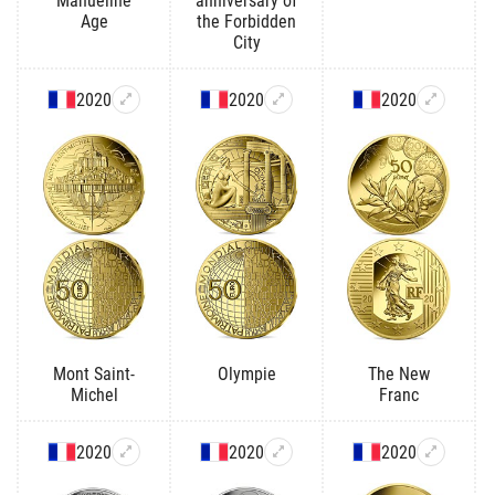
Manueline
anniversary of
Age
the Forbidden
City
2020
2020
2020
Mont Saint-
Olympie
The New
Michel
Franc
2020
2020
2020