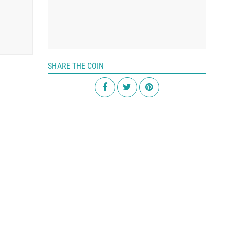
SHARE THE COIN