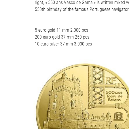
right, « 550 ans Vasco de Gama » is written mixed wi
550th birthday of the famous Portuguese navigator. O
5 euro gold 11 mm 2.000 pcs
200 euro gold 37 mm 250 pcs
10 euro silver 37 mm 3.000 pcs