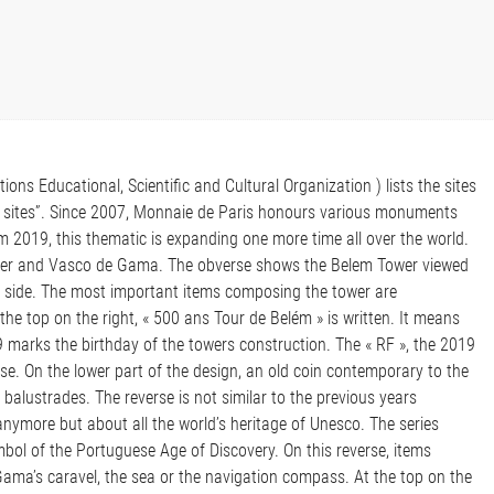
ns Educational, Scientific and Cultural Organization ) lists the sites
rty sites”. Since 2007, Monnaie de Paris honours various monuments
From 2019, this thematic is expanding one more time all over the world.
ower and Vasco de Gama. The obverse shows the Belem Tower viewed
 side. The most important items composing the tower are
 the top on the right, « 500 ans Tour de Belém » is written. It means
marks the birthday of the towers construction. The « RF », the 2019
se. On the lower part of the design, an old coin contemporary to the
s balustrades. The reverse is not similar to the previous years
anymore but about all the world’s heritage of Unesco. The series
ol of the Portuguese Age of Discovery. On this reverse, items
ama’s caravel, the sea or the navigation compass. At the top on the