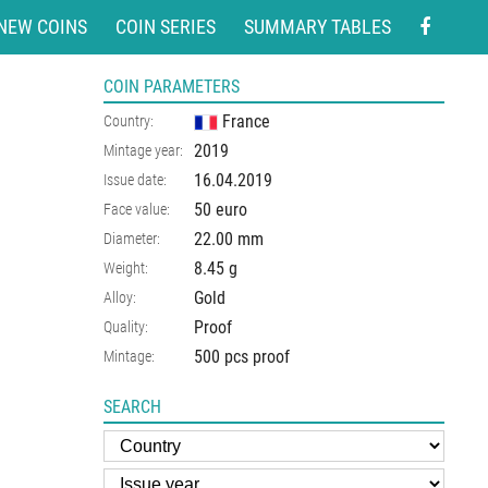
NEW COINS
COIN SERIES
SUMMARY TABLES
COIN PARAMETERS
France
Country:
2019
Mintage year:
16.04.2019
Issue date:
50 euro
Face value:
22.00
mm
Diameter:
8.45
g
Weight:
Gold
Alloy:
Proof
Quality:
500 pcs proof
Mintage:
SEARCH