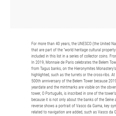
For more than 40 years, the UNESCO (the United Natio
that are part of the “world heritage cultural prope
included in this list in a series of collector coins. 
In 2019, Monnaie de Paris celebrates the Belem T
from Tagus banks, on the Hieronymites Monastery’s
highlighted, such as the turrets or the cross-ribs. At
500th anniversary of the Belem Tower because 2019 
yeardate and the mintmarks are visible on the obver
tower, O Português, is inscribed in one of the tower’
because it is not only about the banks of the Seine 
reverse shows a portrait of Vasco da Gama, key symb
related to navigation are added, such as Vasco da G