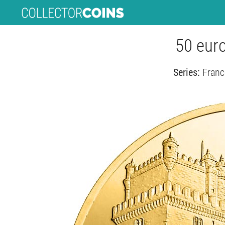
50 eur
Series:
Franc