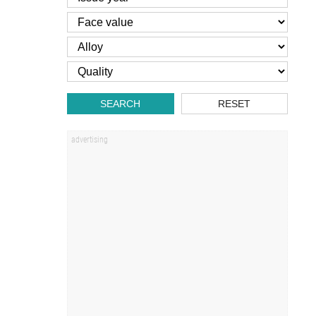
SEARCH
RESET