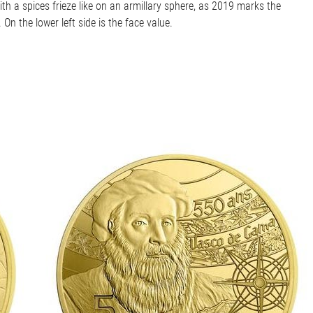
th a spices frieze like on an armillary sphere, as 2019 marks the
n the lower left side is the face value.