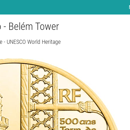
o - Belém Tower
e - UNESCO World Heritage