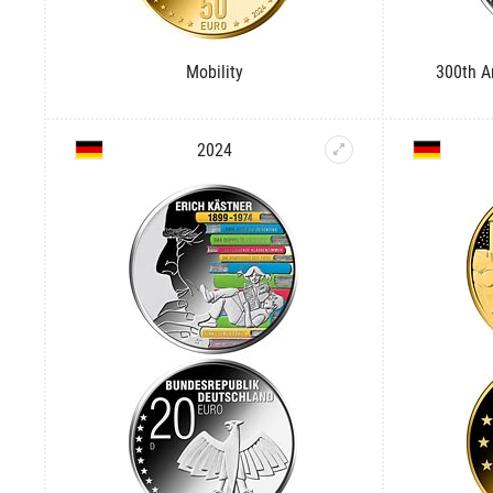
Mobility
300th An
2024