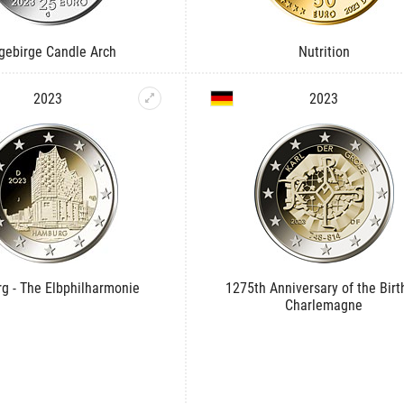
gebirge Candle Arch
Nutrition
2023
2023
g - The Elbphilharmonie
1275th Anniversary of the Birt
Charlemagne