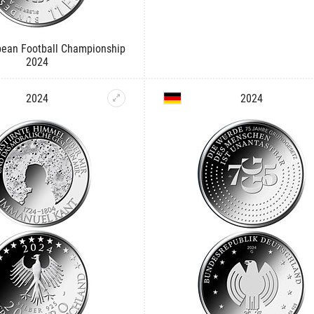
ean Football Championship
2024
2024
2024