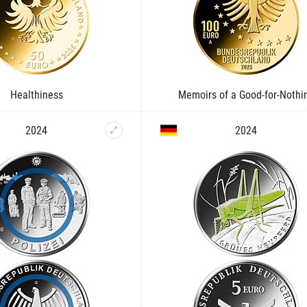
Healthiness
Memoirs of a Good-for-Nothi
2024
2024