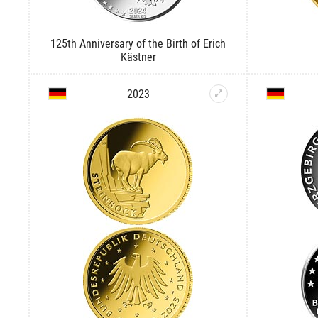
125th Anniversary of the Birth of Erich
Kästner
2023