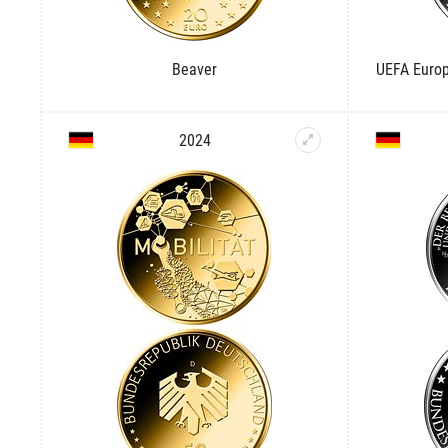
Beaver
UEFA Europ
2024