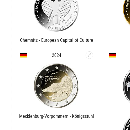
Chemnitz - European Capital of Culture
2024
Mecklenburg-Vorpommern - Königsstuhl