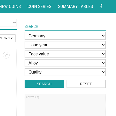
NEW COINS
COIN SERIES
SUMMARY TABLES
SEARCH
SE ORDER
SEARCH
RESET