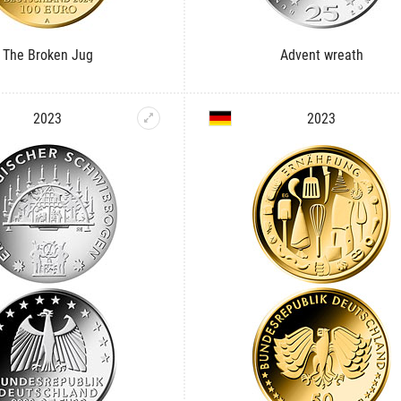
The Broken Jug
Advent wreath
2023
2023