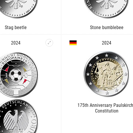
Stag beetle
Stone bumblebee
2024
2024
175th Anniversary Paulskirc
Constitution