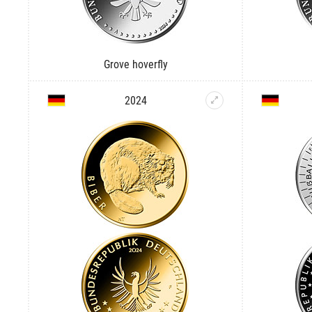
Grove hoverfly
2024