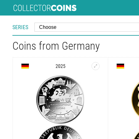
SERIES
Coins from Germany
2025