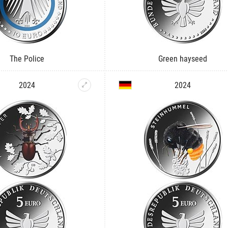
The Police
Green hayseed
2024
2024