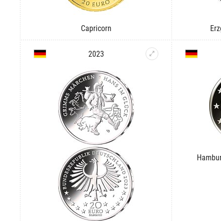
Capricorn
Erz
2023
Hambur