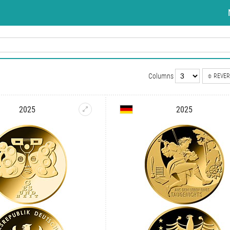
Columns
REVER
2025
2025