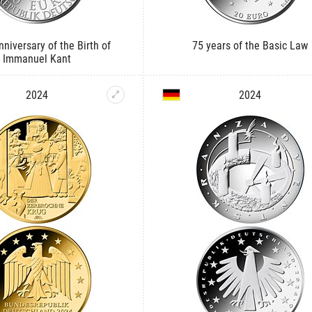
niversary of the Birth of
75 years of the Basic Law
Immanuel Kant
2024
2024