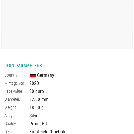
COIN PARAMETERS
Germany
Country:
2020
Mintage year:
20 euro
Face value:
32.50
mm
Diameter:
18.00
g
Weight:
Silver
Alloy:
Proof, BU
Quality:
Frantisek Chochola
Design: