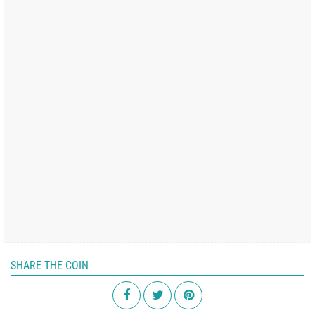
SHARE THE COIN