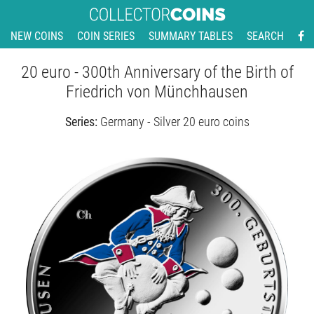
NEW COINS
COIN SERIES
SUMMARY TABLES
SEARCH
20 euro - 300th Anniversary of the Birth of
Friedrich von Münchhausen
Series:
Germany - Silver 20 euro coins