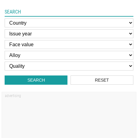
SEARCH
SEARCH
RESET