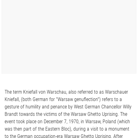
The term Kniefall von Warschau, also referred to as Warschauer
Kniefall, (both German for "Warsaw genuflection") refers to a
gesture of humility and penance by West German Chancellor Willy
Brandt towards the victims of the Warsaw Ghetto Uprising. The
event took place on December 7, 1970, in Warsaw, Poland (which
was then part of the Eastern Bloc), during a visit to a monument
to the German occupation-era Warsaw Ghetto Uprising. After