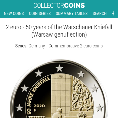
NEW COINS
COIN SERIES
SUMMARY TABLES
SEARCH
2 euro - 50 years of the Warschauer Kniefall
(Warsaw genuflection)
Series:
Germany - Commemorative 2 euro coins