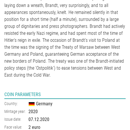
laying down a wreath, Brandt, very surprisingly, and to all
appearances spontaneously, knelt. He remained silently in that
position for a short time (half a minute), surrounded by a large
group of dignitaries and press photographers. Brandt had actively
resisted the early Nazi regime, and had spent most of the time of
Hitler's reign in exile. The occasion of Brandt's visit to Poland at
the time was the signing of the Treaty of Warsaw between West
Germany and Poland, guaranteeing German acceptance of the
new borders of Poland. The treaty was one of the Brandt-initiated
policy steps (the 'Ostpolitik') to ease tensions between West and
East during the Cold War.
COIN PARAMETERS
Germany
Country:
2020
Mintage year:
07.12.2020
Issue date:
2 euro
Face value: