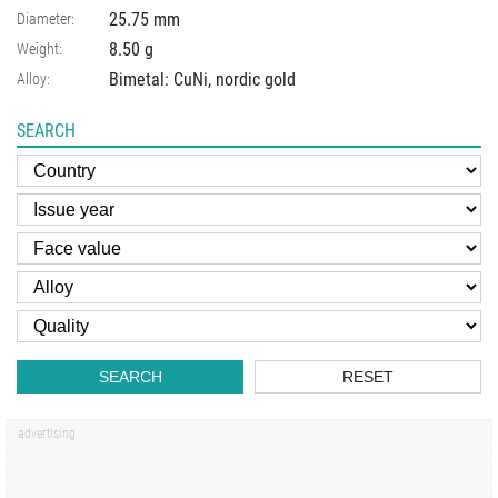
25.75
mm
Diameter:
8.50
g
Weight:
Bimetal: CuNi, nordic gold
Alloy:
SEARCH
SEARCH
RESET