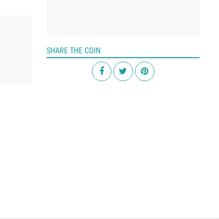
SHARE THE COIN