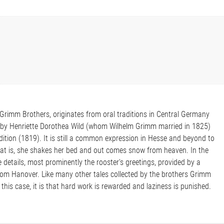
e Grimm Brothers, originates from oral traditions in Central Germany
m by Henriette Dorothea Wild (whom Wilhelm Grimm married in 1825)
dition (1819). It is still a common expression in Hesse and beyond to
hat is, she shakes her bed and out comes snow from heaven. In the
details, most prominently the rooster's greetings, provided by a
om Hanover. Like many other tales collected by the brothers Grimm
 this case, it is that hard work is rewarded and laziness is punished.