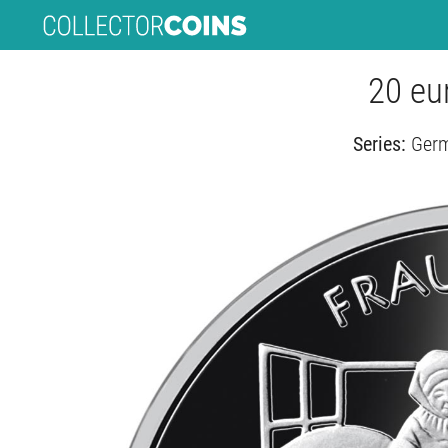
20 eur
Series:
Germ