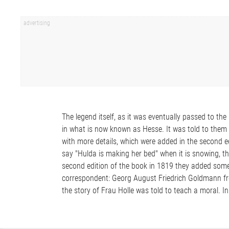
The legend itself, as it was eventually passed to th
in what is now known as Hesse. It was told to the
with more details, which were added in the second e
say "Hulda is making her bed" when it is snowing, t
second edition of the book in 1819 they added some 
correspondent: Georg August Friedrich Goldmann fr
the story of Frau Holle was told to teach a moral. In