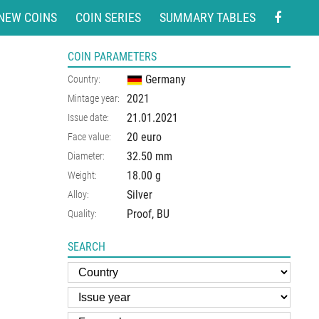
NEW COINS
COIN SERIES
SUMMARY TABLES
COIN PARAMETERS
Germany
Country:
2021
Mintage year:
21.01.2021
Issue date:
20 euro
Face value:
32.50
mm
Diameter:
18.00
g
Weight:
Silver
Alloy:
Proof, BU
Quality:
SEARCH