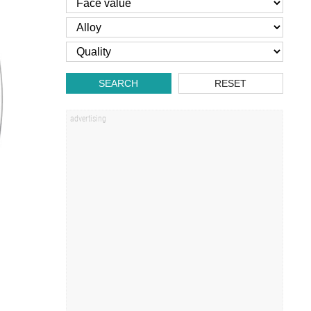
SEARCH
RESET