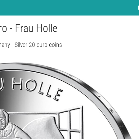
o - Frau Holle
any - Silver 20 euro coins