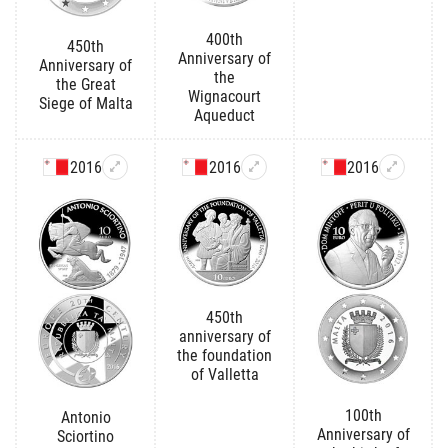
400th
450th
Anniversary of
Anniversary of
the
the Great
Wignacourt
Siege of Malta
Aqueduct
2016
2016
2016
450th
anniversary of
the foundation
of Valletta
100th
Antonio
Anniversary of
Sciortino