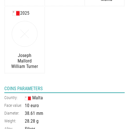
2025
Joseph
Mallord
William Turner
COINS PARAMETERS
Malta
Country:
10 euro
Face value:
38.61 mm
Diameter:
28.28 g
Weight:
Silver
Alloy: