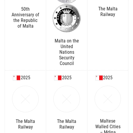
The Malta
50th
Railway
Anniversary of
the Republic
of Malta
Malta on the
United
Nations
Security
Council
2025
2025
2025
Maltese
The Malta
The Malta
Walled Cities
Railway
Railway
– Mdina