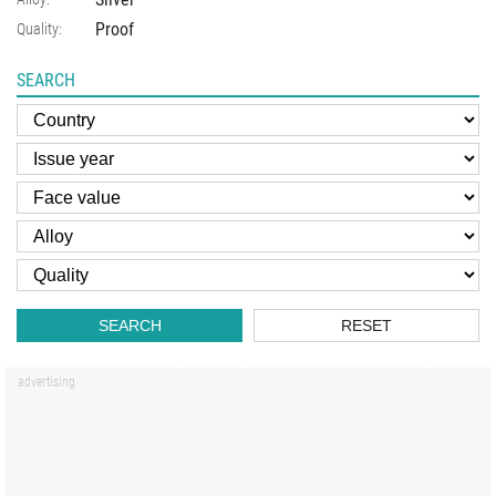
Proof
Quality:
SEARCH
SEARCH
RESET