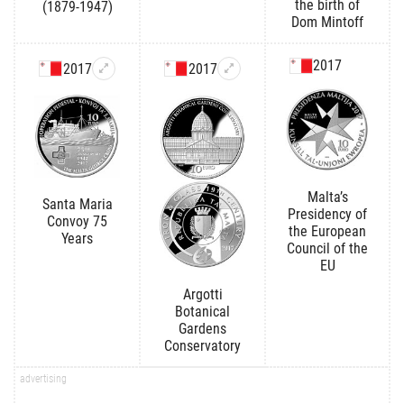
the birth of
(1879-1947)
Dom Mintoff
2017
2017
2017
Malta’s
Santa Maria
Presidency of
Convoy 75
the European
Years
Council of the
EU
Argotti
Botanical
Gardens
Conservatory