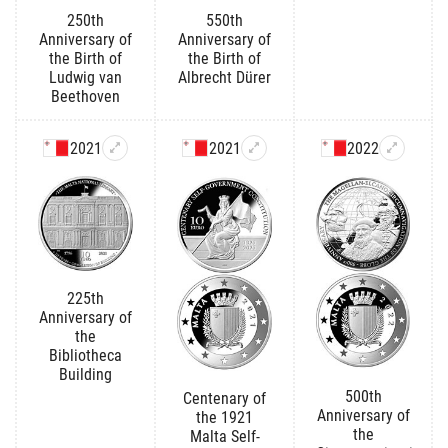
250th
550th
Anniversary of
Anniversary of
the Birth of
the Birth of
Ludwig van
Albrecht Dürer
Beethoven
2021
2021
2022
225th
Anniversary of
the
Bibliotheca
Building
500th
Centenary of
Anniversary of
the 1921
the
Malta Self-