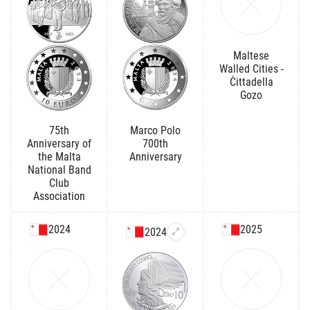
Maltese
Walled Cities -
Ċittadella
Gozo
75th
Marco Polo
Anniversary of
700th
the Malta
Anniversary
National Band
Club
Association
2024
2025
2024