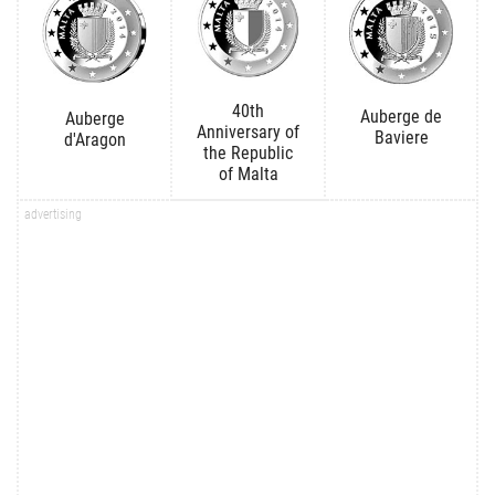
40th
Auberge de
Auberge
Anniversary of
Baviere
d'Aragon
the Republic
of Malta