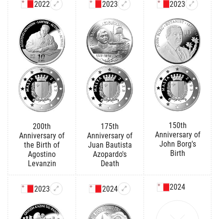
2022
2023
2023
150th
200th
175th
Anniversary of
Anniversary of
Anniversary of
John Borg's
the Birth of
Juan Bautista
Birth
Agostino
Azopardo's
Levanzin
Death
2024
2023
2024