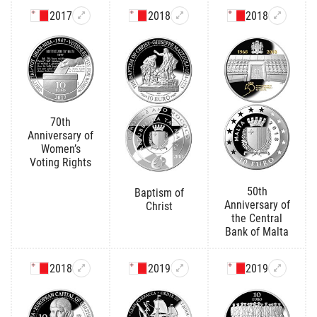
2017
2018
2018
70th
Anniversary of
Women’s
Voting Rights
50th
Baptism of
Anniversary of
Christ
the Central
Bank of Malta
2018
2019
2019