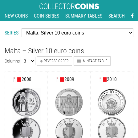
NEW COINS
COIN SERIES
SUMMARY TABLES
SEARCH
SERIES
Malta – Silver 10 euro coins
Columns
REVERSE ORDER
MINTAGE TABLE
2008
2009
2010