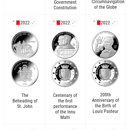
Circumnavigation
Government
of the Globe
Constitution
2022
2022
2022
200th
The
Centenary of
Anniversary of
Beheading of
the first
the Birth of
St. John
performance
Louis Pasteur
of the Innu
Malti