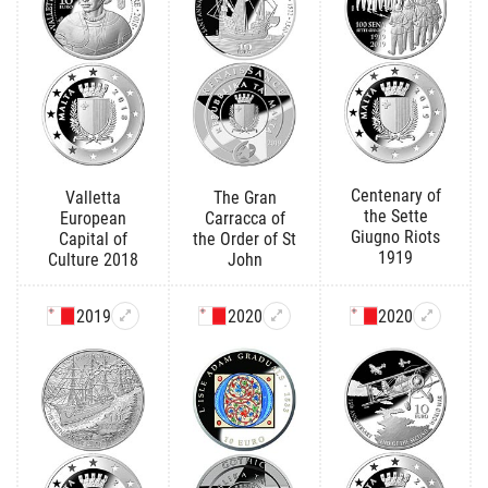
Centenary of
Valletta
The Gran
the Sette
European
Carracca of
Giugno Riots
Capital of
the Order of St
1919
Culture 2018
John
2019
2020
2020