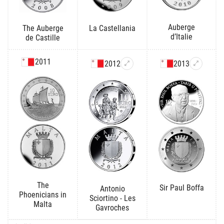
Auberge
The Auberge
La Castellania
d’Italie
de Castille
2011
2012
2013
The
Sir Paul Boffa
Antonio
Phoenicians in
Sciortino - Les
Malta
Gavroches