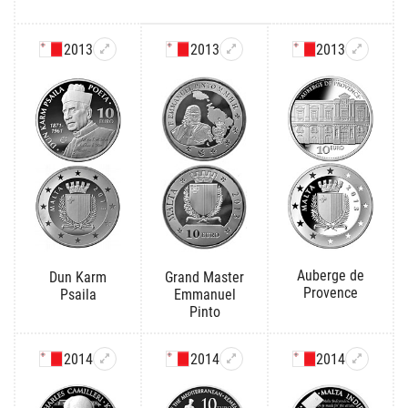
2013
2013
2013
Auberge de
Dun Karm
Grand Master
Provence
Psaila
Emmanuel
Pinto
2014
2014
2014