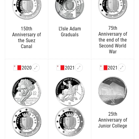
75th
150th
L’Isle Adam
Anniversary of
Anniversary of
Graduals
the end of the
the Suez
Second World
Canal
War
2020
2021
2021
25th
Anniversary of
Junior College