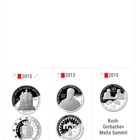
2015
2015
2015
Bush-
Gorbachev
Malta Summit