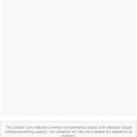
The Collector Coins website is one-man non-commercial project (with necessary Google
AdSense advertising support). Your donations will help me to develop this website for all
collectors.