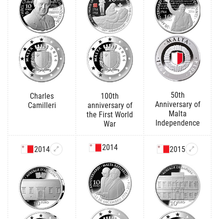
50th
Charles
100th
Anniversary of
Camilleri
anniversary of
Malta
the First World
Independence
War
2014
2014
2015