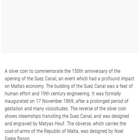
A silver coin to commemorate the 150th anniversary of the
opening of the Suez Canal, an event which had a profound impact
on Malta's economy. The building of the Suez Canal was a feat of
human effort and 19th century engineering. It was formally
inaugurated on 17 November 1869, after a prolonged period of
gestation and many vicissitudes. The reverse of the silver coin
shows steamships transiting the Suez Canal, and was designed
and engraved by Matyas Houf. The obverse, which carries the
coat-of-arms of the Republic of Malta, was designed by Noel
Galea Bason.