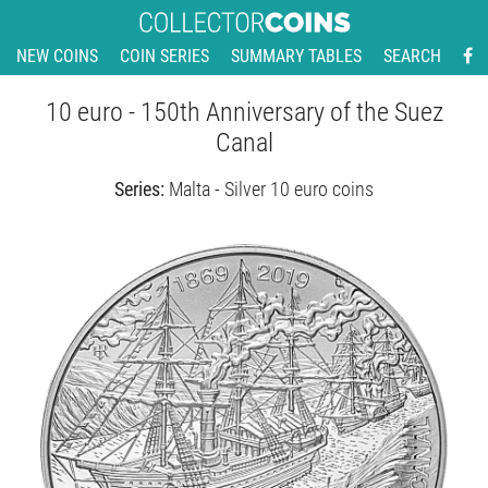
NEW COINS
COIN SERIES
SUMMARY TABLES
SEARCH
10 euro - 150th Anniversary of the Suez
Canal
Series:
Malta - Silver 10 euro coins