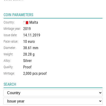
COIN PARAMETERS
Malta
Country:
2019
Mintage year:
14.11.2019
Issue date:
10 euro
Face value:
38.61
mm
Diameter:
28.28
g
Weight:
Silver
Alloy:
Proof
Quality:
2,000 pcs proof
Mintage:
SEARCH