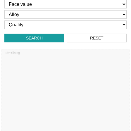
SEARCH
RESET