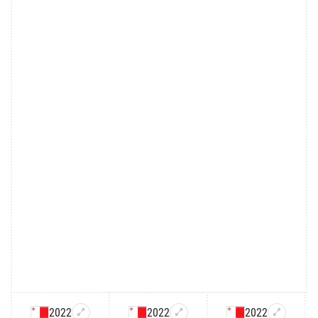
2022
2022
2022