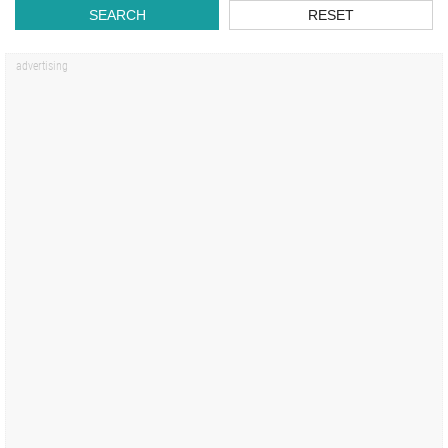
SEARCH
RESET