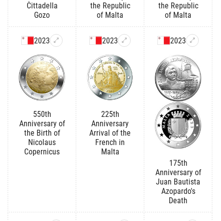
Ċittadella
the Republic
the Republic
Gozo
of Malta
of Malta
2023
2023
2023
550th
225th
Anniversary of
Anniversary
the Birth of
Arrival of the
Nicolaus
French in
Copernicus
Malta
175th
Anniversary of
Juan Bautista
Azopardo's
Death