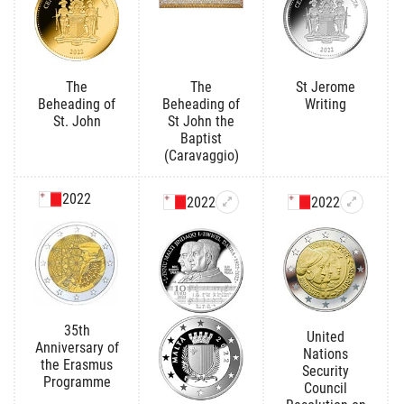
The
The
St Jerome
Beheading of
Beheading of
Writing
St. John
St John the
Baptist
(Caravaggio)
2022
2022
2022
35th
United
Anniversary of
Nations
the Erasmus
Security
Programme
Council