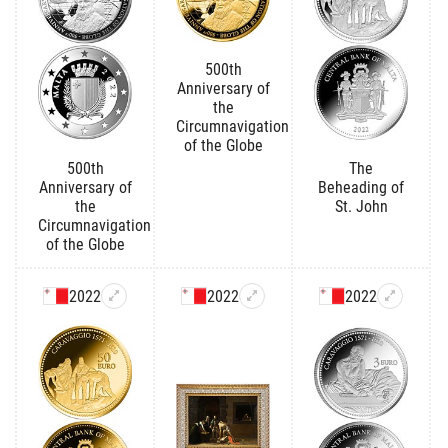
500th
Anniversary of
the
Circumnavigation
of the Globe
500th
The
Anniversary of
Beheading of
the
St. John
Circumnavigation
of the Globe
2022
2022
2022