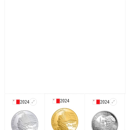
2024
2024
2024