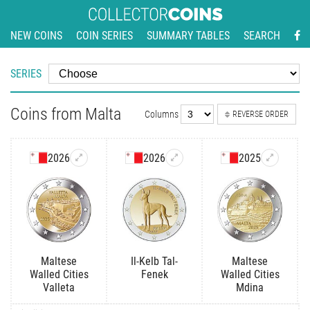
NEW COINS
COIN SERIES
SUMMARY TABLES
SEARCH
SERIES
Coins from Malta
Columns
REVERSE ORDER
2026
2026
2025
Maltese
Il-Kelb Tal-
Maltese
Walled Cities
Fenek
Walled Cities
Valleta
Mdina