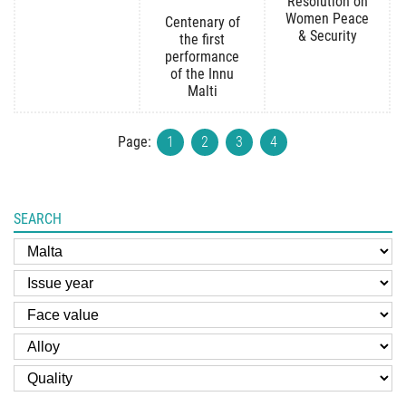
Resolution on
Women Peace
Centenary of
& Security
the first
performance
of the Innu
Malti
Page:
1
2
3
4
SEARCH