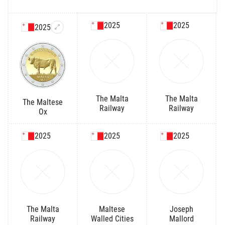
2025
2025
2025
The Malta
The Malta
The Maltese
Railway
Railway
Ox
2025
2025
2025
The Malta
Maltese
Joseph
Railway
Walled Cities
Mallord