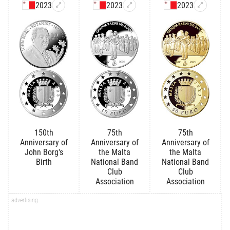
2023
2023
2023
150th
75th
75th
Anniversary of
Anniversary of
Anniversary of
John Borg's
the Malta
the Malta
Birth
National Band
National Band
Club
Club
Association
Association