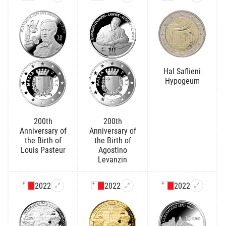
Hal Saflieni
Hypogeum
200th
200th
Anniversary of
Anniversary of
the Birth of
the Birth of
Louis Pasteur
Agostino
Levanzin
2022
2022
2022