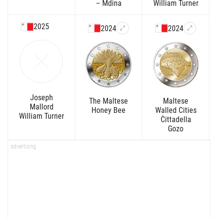
– Mdina
William Turner
2025
2024
2024
Joseph
The Maltese
Maltese
Mallord
Honey Bee
Walled Cities
William Turner
Ċittadella
Gozo