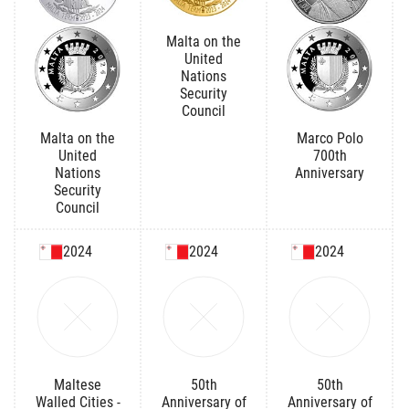
Malta on the
United
Nations
Security
Council
Malta on the
Marco Polo
United
700th
Nations
Anniversary
Security
Council
2024
2024
2024
Maltese
50th
50th
Walled Cities -
Anniversary of
Anniversary of