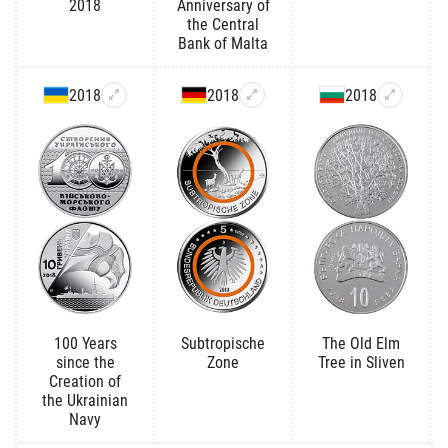
2018
Anniversary of
the Central
Bank of Malta
2018
2018
2018
100 Years
Subtropische
The Old Elm
since the
Zone
Tree in Sliven
Creation of
the Ukrainian
Navy