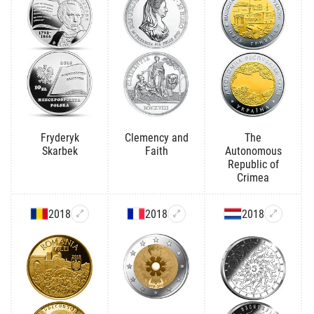
Fryderyk
Clemency and
The
Skarbek
Faith
Autonomous
Republic of
Crimea
2018
2018
2018