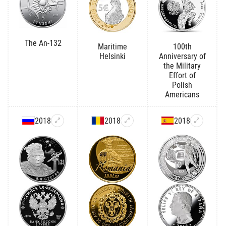
The An-132
Maritime
100th
Helsinki
Anniversary of
the Military
Effort of
Polish
Americans
2018
2018
2018