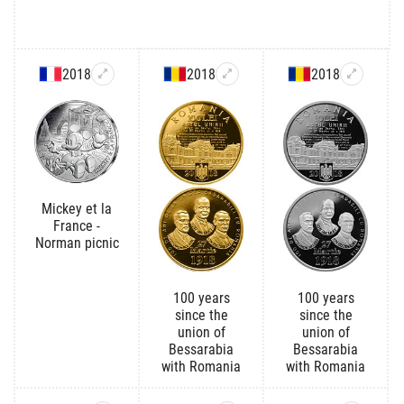
2018
2018
2018
Mickey et la
France -
Norman picnic
100 years
100 years
since the
since the
union of
union of
Bessarabia
Bessarabia
with Romania
with Romania