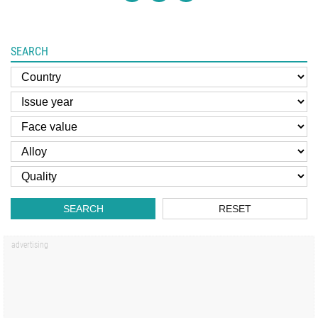
SEARCH
SEARCH
RESET