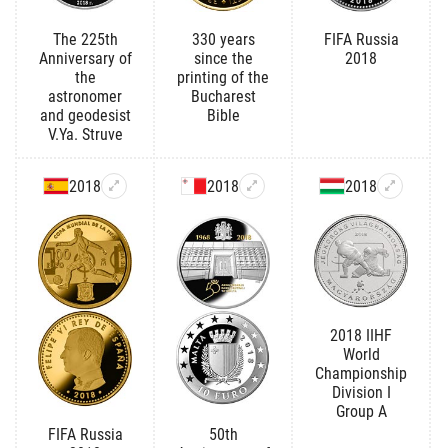
The 225th
330 years
FIFA Russia
Anniversary of
since the
2018
the
printing of the
astronomer
Bucharest
and geodesist
Bible
V.Ya. Struve
2018
2018
2018
2018 IIHF
World
Championship
Division I
Group A
FIFA Russia
50th