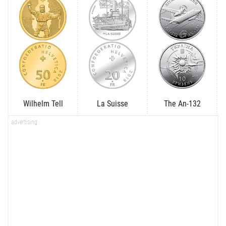
Wilhelm Tell
La Suisse
The An-132