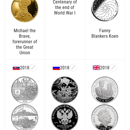
Centenary of
the end of
World War I
Michael the
Fanny
Brave,
Blankers Koen
forerunner of
the Great
Union
2018
2018
2018