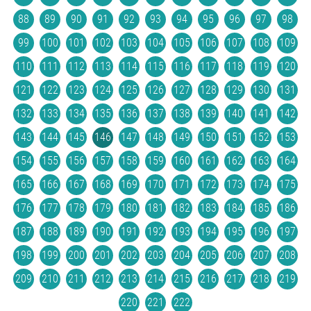
88
89
90
91
92
93
94
95
96
97
98
99
100
101
102
103
104
105
106
107
108
109
110
111
112
113
114
115
116
117
118
119
120
121
122
123
124
125
126
127
128
129
130
131
132
133
134
135
136
137
138
139
140
141
142
143
144
145
146
147
148
149
150
151
152
153
154
155
156
157
158
159
160
161
162
163
164
165
166
167
168
169
170
171
172
173
174
175
176
177
178
179
180
181
182
183
184
185
186
187
188
189
190
191
192
193
194
195
196
197
198
199
200
201
202
203
204
205
206
207
208
209
210
211
212
213
214
215
216
217
218
219
220
221
222