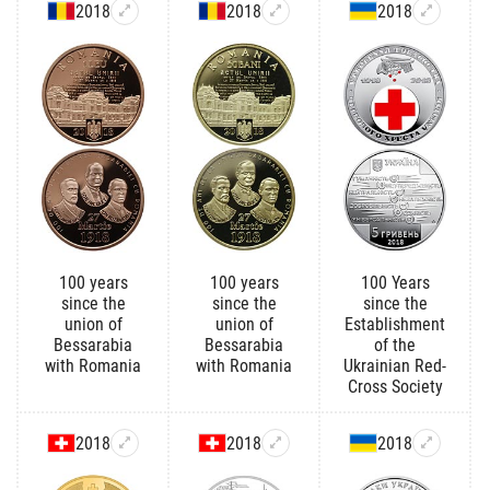
2018
2018
2018
100 years
100 years
100 Years
since the
since the
since the
union of
union of
Establishment
Bessarabia
Bessarabia
of the
with Romania
with Romania
Ukrainian Red-
Cross Society
2018
2018
2018