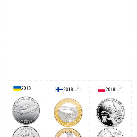
2018
2018
2018