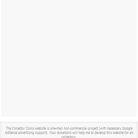
The Collector Coins website is one-man non-commercial project (with necessary Google
AdSense advertising support). Your donations will help me to develop this website for all
collectors.