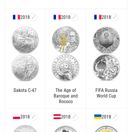
2018
2018
2018
Dakota C-47
The Age of
FIFA Russia
Baroque and
World Cup
Rococo
2018
2018
2018