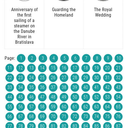
Anniversary of
Guarding the
The Royal
the first
Homeland
Wedding
sailing of a
steamer on
the Danube
River in
Bratislava
Page:
1
2
3
4
5
6
7
8
9
10
11
12
13
14
15
16
17
18
19
20
21
22
23
24
25
26
27
28
29
30
31
32
33
34
35
36
37
38
39
40
41
42
43
44
45
46
47
48
49
50
51
52
53
54
55
56
57
58
59
60
61
62
63
64
65
66
67
68
69
70
71
72
73
74
75
76
77
78
79
80
81
82
83
84
85
86
87