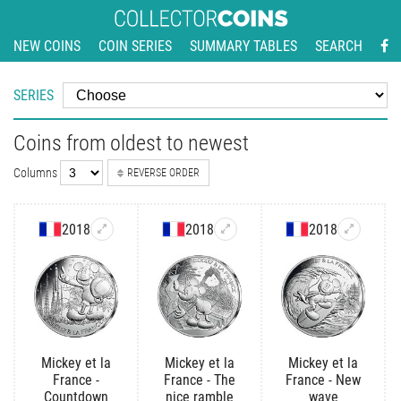
NEW COINS
COIN SERIES
SUMMARY TABLES
SEARCH
SERIES
Coins from oldest to newest
Columns
REVERSE ORDER
2018
2018
2018
Mickey et la
Mickey et la
Mickey et la
France -
France - The
France - New
Countdown
nice ramble
wave