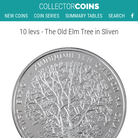
NEW COINS
COIN SERIES
SUMMARY TABLES
SEARCH
10 levs - The Old Elm Tree in Sliven