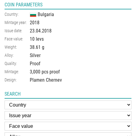
COIN PARAMETERS
Bulgaria
Country:
2018
Mintage year:
23.04.2018
Issue date:
10 levs
Face value:
38.61
g
Weight:
Silver
Alloy:
Proof
Quality:
3,000 pcs proof
Mintage:
Plamen Chernev
Design:
SEARCH