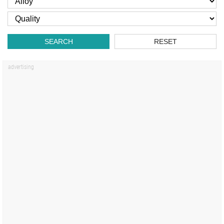
SEARCH
RESET