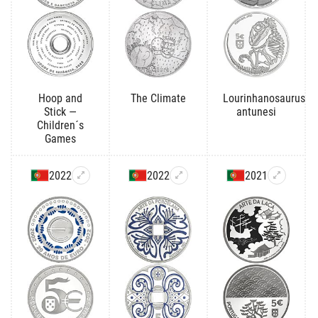
Hoop and
The Climate
Lourinhanosaurus
Stick —
antunesi
Children´s
Games
2022
2022
2021