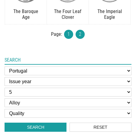
The Baroque
The Four Leaf
The Imperial
Age
Clover
Eagle
Page:
1
2
SEARCH
SEARCH
RESET