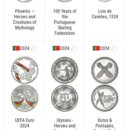
Phoenix —
100 Years of
Luís de
Heroes and
the
Camões, 1524
Creatures of
Portuguese
Mythology
Skating
Federation
2024
2024
2024
UEFA Euro
Ulysses -
Xutos &
2024
Heroes and
Pontapés,