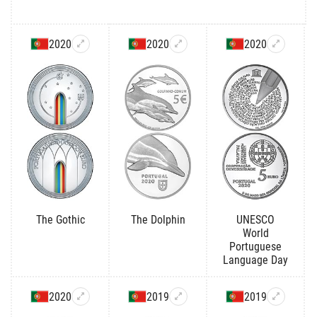
2020
2020
2020
The Gothic
The Dolphin
UNESCO
World
Portuguese
Language Day
2020
2019
2019