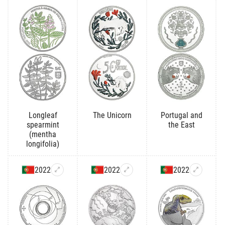
Longleaf
The Unicorn
Portugal and
spearmint
the East
(mentha
longifolia)
2022
2022
2022