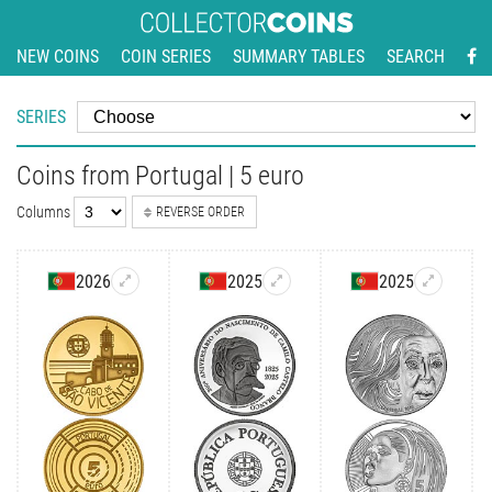
NEW COINS
COIN SERIES
SUMMARY TABLES
SEARCH
SERIES
Coins from Portugal | 5 euro
Columns
REVERSE ORDER
2026
2025
2025