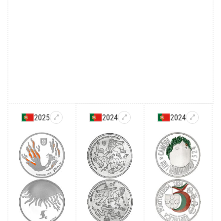
2025
2024
2024