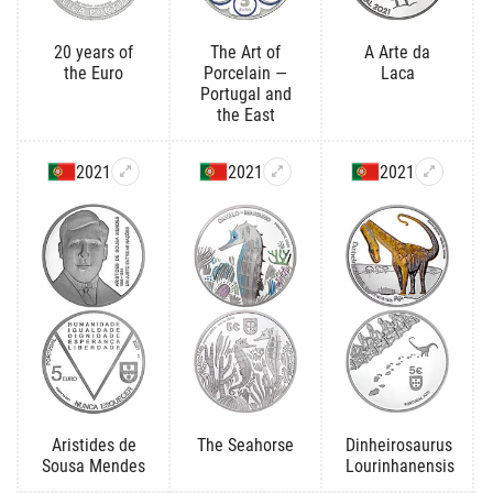
20 years of
The Art of
A Arte da
the Euro
Porcelain —
Laca
Portugal and
the East
2021
2021
2021
Aristides de
The Seahorse
Dinheirosaurus
Sousa Mendes
Lourinhanensis