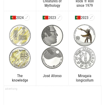
Creatures of
Rock 'n' Roll
Mythology
since 1979
2024
2023
2023
The
José Afonso
Miragaia
knowledge
longicollum