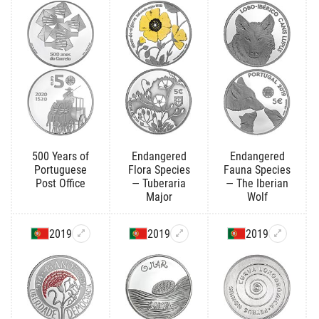
500 Years of
Endangered
Endangered
Portuguese
Flora Species
Fauna Species
Post Office
— Tuberaria
— The Iberian
Major
Wolf
2019
2019
2019