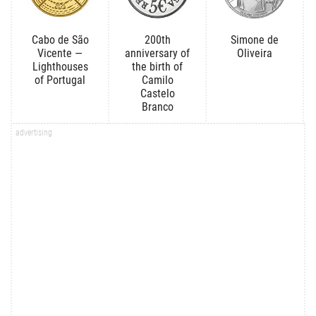
Cabo de São
200th
Simone de
Vicente —
anniversary of
Oliveira
Lighthouses
the birth of
of Portugal
Camilo
Castelo
Branco