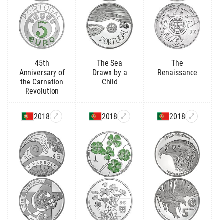
45th
The Sea
The
Anniversary of
Drawn by a
Renaissance
the Carnation
Child
Revolution
2018
2018
2018