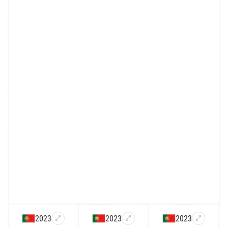
2023
2023
2023