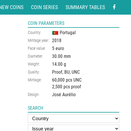
NEW COINS
COIN SERIES
SUMMARY TABLES
COIN PARAMETERS
Portugal
Country:
2018
Mintage year:
5 euro
Face value:
30.00
mm
Diameter:
14.00
g
Weight:
Proof, BU, UNC
Quality:
60,000 pcs UNC
Mintage:
2,500 pcs proof
José Aurélio
Design:
SEARCH