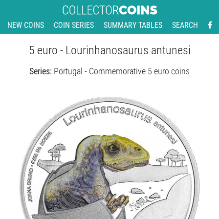
NEW COINS
COIN SERIES
SUMMARY TABLES
SEARCH
5 euro - Lourinhanosaurus antunesi
Series:
Portugal - Commemorative 5 euro coins