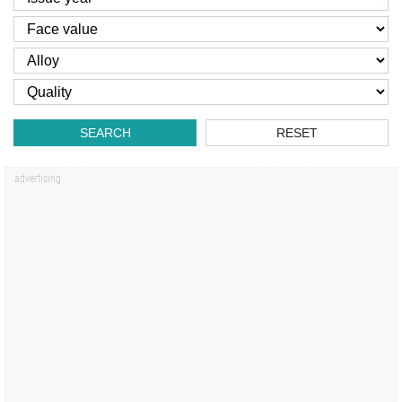
SEARCH
RESET