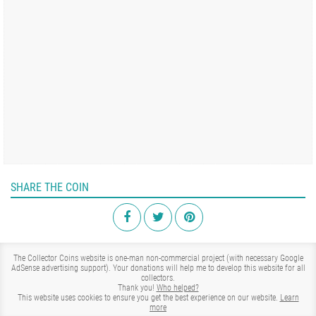
SHARE THE COIN
The Collector Coins website is one-man non-commercial project (with necessary Google
AdSense advertising support). Your donations will help me to develop this website for all
collectors.
Thank you!
Who helped?
This website uses cookies to ensure you get the best experience on our website.
Learn
more