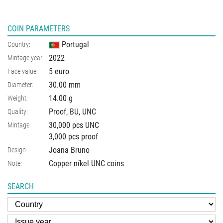
COIN PARAMETERS
Portugal
Country:
2022
Mintage year:
5 euro
Face value:
30.00
mm
Diameter:
14.00
g
Weight:
Proof, BU, UNC
Quality:
30,000 pcs UNC
Mintage:
3,000 pcs proof
Joana Bruno
Design:
Copper níkel UNC coins
Note:
SEARCH