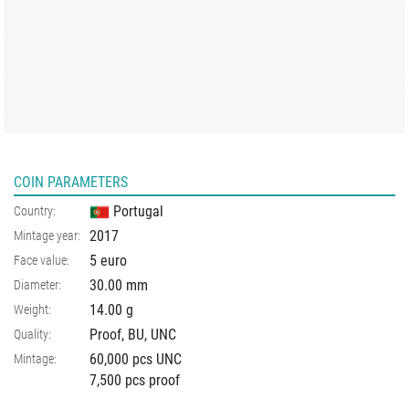
COIN PARAMETERS
Portugal
Country:
2017
Mintage year:
5 euro
Face value:
30.00
mm
Diameter:
14.00
g
Weight:
Proof, BU, UNC
Quality:
60,000 pcs UNC
Mintage:
7,500 pcs proof