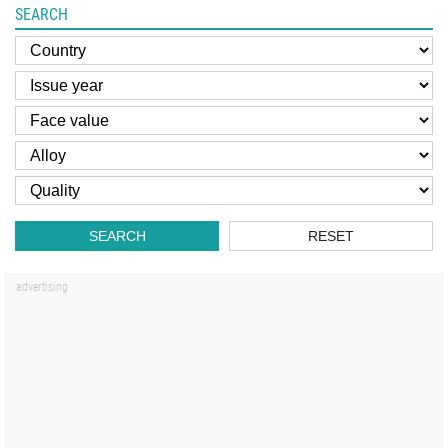
SEARCH
SEARCH
RESET