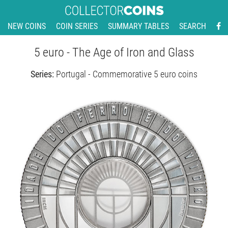
NEW COINS
COIN SERIES
SUMMARY TABLES
SEARCH
5 euro - The Age of Iron and Glass
Series:
Portugal - Commemorative 5 euro coins