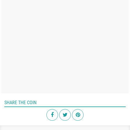
SHARE THE COIN