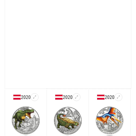
2020
2020
2020