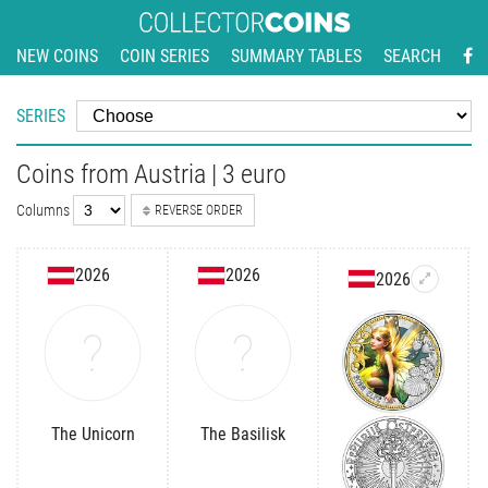
NEW COINS
COIN SERIES
SUMMARY TABLES
SEARCH
SERIES
Coins from Austria | 3 euro
Columns
REVERSE ORDER
2026
2026
2026
The Unicorn
The Basilisk