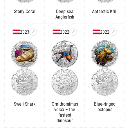
Stony Coral
Deep-sea
Antarctic Krill
Anglerfish
2023
2022
2022
Swell Shark
Ornithomimus
Blue-ringed
velox – the
octopus
fastest
dinosaur