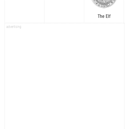
The Elf