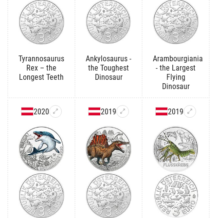
Tyrannosaurus
Ankylosaurus -
Arambourgiania
Rex – the
the Toughest
- the Largest
Longest Teeth
Dinosaur
Flying
Dinosaur
2020
2019
2019