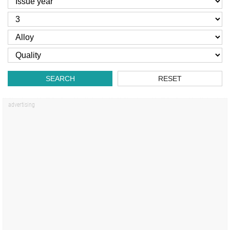
SEARCH
RESET