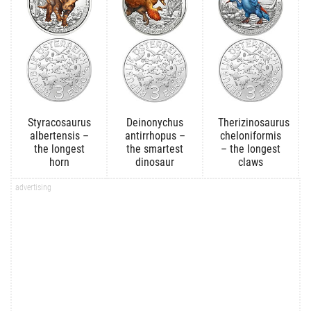
Styracosaurus
Deinonychus
Therizinosaurus
albertensis –
antirrhopus –
cheloniformis
the longest
the smartest
– the longest
horn
dinosaur
claws