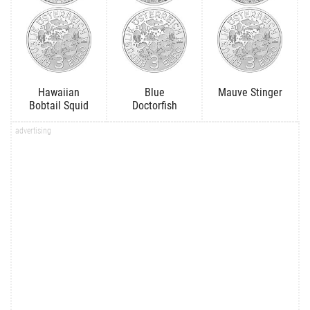
Hawaiian
Blue
Mauve Stinger
Bobtail Squid
Doctorfish