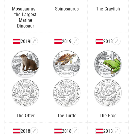
Mosasaurus –
Spinosaurus
The Crayfish
the Largest
Marine
Dinosaur
2019
2019
2018
The Otter
The Turtle
The Frog
2018
2018
2018