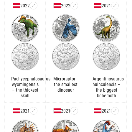
2022
2022
2021
Pachycephalosaurus
Microraptor–
Argentinosaurus
wyomingensis
the smallest
huinculensis –
– the thickest
dinosaur
the biggest
skull
behemoth
2021
2021
2021