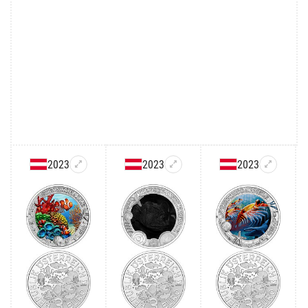
2023
2023
2023