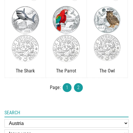
The Shark
The Parrot
The Owl
Page:
1
2
SEARCH