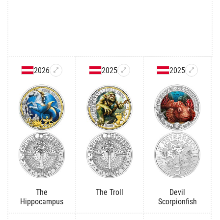
2026
2025
2025
The
The Troll
Devil
Hippocampus
Scorpionfish