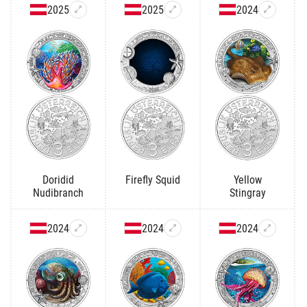
2025
2025
2024
Doridid
Firefly Squid
Yellow
Nudibranch
Stingray
2024
2024
2024