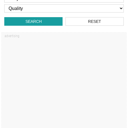
SEARCH
RESET