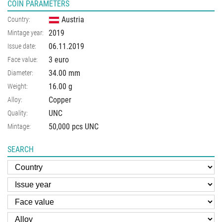
COIN PARAMETERS
Austria
Country:
2019
Mintage year:
06.11.2019
Issue date:
3 euro
Face value:
34.00
mm
Diameter:
16.00
g
Weight:
Copper
Alloy:
UNC
Quality:
50,000 pcs UNC
Mintage:
SEARCH