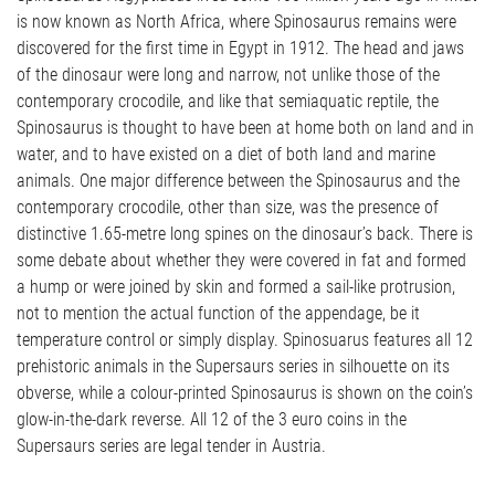
is now known as North Africa, where Spinosaurus remains were
discovered for the first time in Egypt in 1912. The head and jaws
of the dinosaur were long and narrow, not unlike those of the
contemporary crocodile, and like that semiaquatic reptile, the
Spinosaurus is thought to have been at home both on land and in
water, and to have existed on a diet of both land and marine
animals. One major difference between the Spinosaurus and the
contemporary crocodile, other than size, was the presence of
distinctive 1.65-metre long spines on the dinosaur’s back. There is
some debate about whether they were covered in fat and formed
a hump or were joined by skin and formed a sail-like protrusion,
not to mention the actual function of the appendage, be it
temperature control or simply display. Spinosuarus features all 12
prehistoric animals in the Supersaurs series in silhouette on its
obverse, while a colour-printed Spinosaurus is shown on the coin’s
glow-in-the-dark reverse. All 12 of the 3 euro coins in the
Supersaurs series are legal tender in Austria.