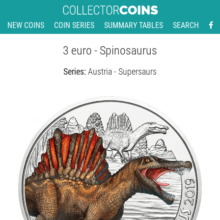
NEW COINS
COIN SERIES
SUMMARY TABLES
SEARCH
3 euro - Spinosaurus
Series:
Austria - Supersaurs