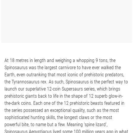
At 18 metres in length and weighing a whopping 9 tons, the
Spinosaurus was the largest carnivore to have ever walked the
Earth, even outranking that most iconic of prehistoric predators,
the Tyrannosaurus rex. As such, Spinosaurus is the perfect way to
launch our superlative 12-coin Supersaurs series, which brings
prehistoric giants back to life in the shape of 12 superb glow-in-
the-dark coins. Each one of the 12 prehistoric beasts featured in
the series possessed an exceptional quality, such as the most
sophisticated hunting skills, the longest claws or the most
powerful bite, to name but a few. Meaning ‘spine lizard’,
Spinosaurus Aegyptiacus lived some 100 million years ago in what