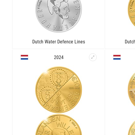
Dutch Water Defence Lines
Dutc
2024