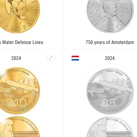
h Water Defence Lines
750 years of Amsterdam
2024
2024