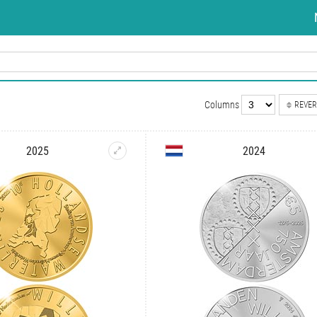
Columns
REVER
2025
2024