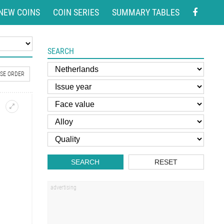
NEW COINS
COIN SERIES
SUMMARY TABLES
SEARCH
SE ORDER
SEARCH
RESET