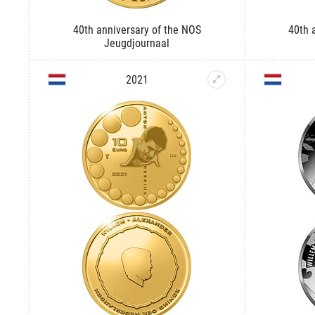
40th anniversary of the NOS
40th 
Jeugdjournaal
2021