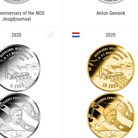
anniversary of the NOS
Anton Geesink
Jeugdjournaal
2020
2020