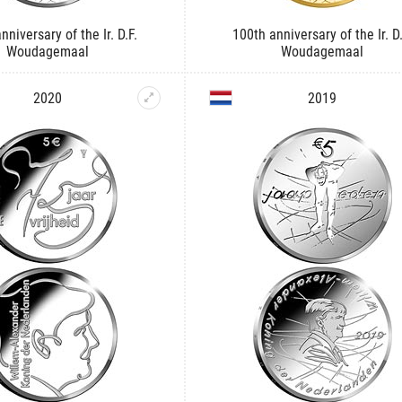
nniversary of the Ir. D.F.
100th anniversary of the Ir. D.
Woudagemaal
Woudagemaal
2020
2019