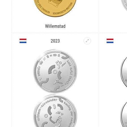
Willemstad
2023