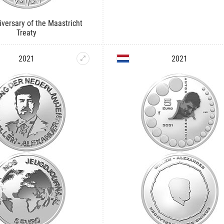
iversary of the Maastricht
Treaty
2021
2021