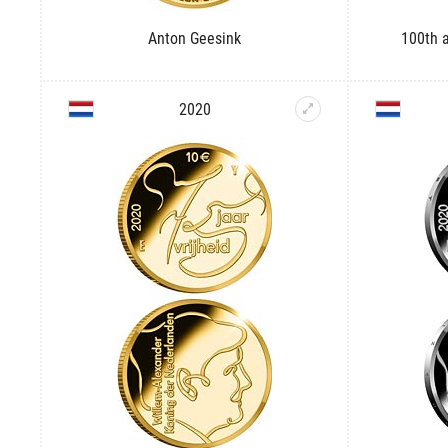
Anton Geesink
100th a
2020