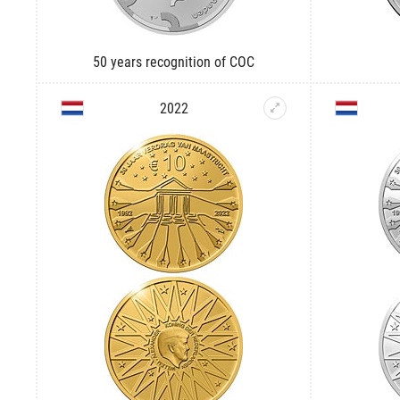
50 years recognition of COC
2022