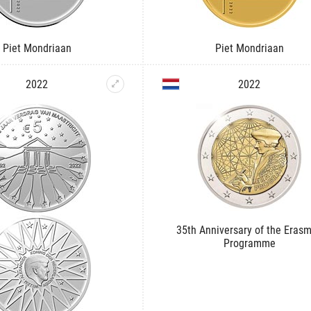
Piet Mondriaan
Piet Mondriaan
2022
2022
35th Anniversary of the Eras
Programme