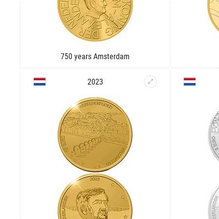
750 years Amsterdam
2023