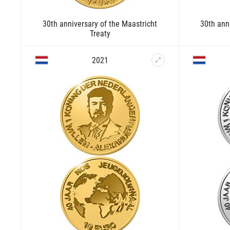
30th anniversary of the Maastricht
30th ann
Treaty
2021