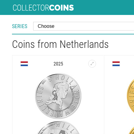
SERIES
Coins from Netherlands
2025