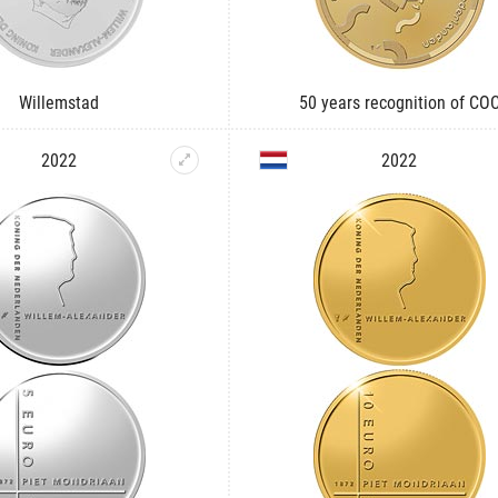
Willemstad
50 years recognition of CO
2022
2022