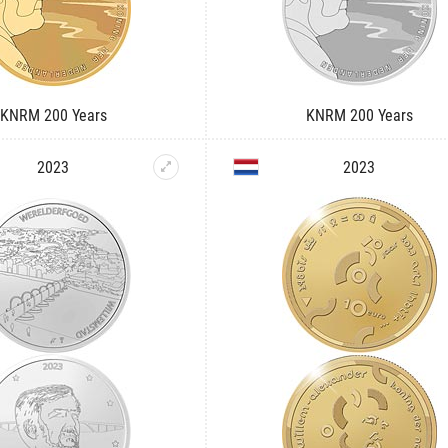
KNRM 200 Years
KNRM 200 Years
2023
2023