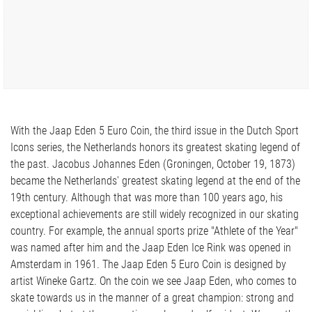
With the Jaap Eden 5 Euro Coin, the third issue in the Dutch Sport
Icons series, the Netherlands honors its greatest skating legend of
the past. Jacobus Johannes Eden (Groningen, October 19, 1873)
became the Netherlands' greatest skating legend at the end of the
19th century. Although that was more than 100 years ago, his
exceptional achievements are still widely recognized in our skating
country. For example, the annual sports prize "Athlete of the Year"
was named after him and the Jaap Eden Ice Rink was opened in
Amsterdam in 1961. The Jaap Eden 5 Euro Coin is designed by
artist Wineke Gartz. On the coin we see Jaap Eden, who comes to
skate towards us in the manner of a great champion: strong and