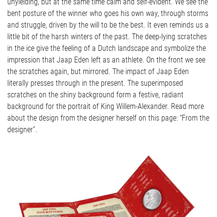
unyielding, but at the same time calm and self-evident. We see the
bent posture of the winner who goes his own way, through storms
and struggle, driven by the will to be the best. It even reminds us a
little bit of the harsh winters of the past. The deep-lying scratches
in the ice give the feeling of a Dutch landscape and symbolize the
impression that Jaap Eden left as an athlete. On the front we see
the scratches again, but mirrored. The impact of Jaap Eden
literally presses through in the present. The superimposed
scratches on the shiny background form a festive, radiant
background for the portrait of King Willem-Alexander. Read more
about the design from the designer herself on this page: “From the
designer”.