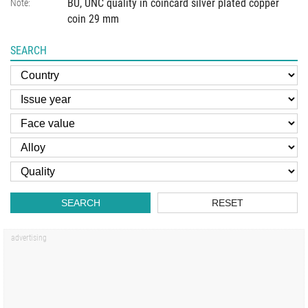
BU, UNC quality in coincard silver plated copper
Note:
coin 29 mm
SEARCH
SEARCH
RESET