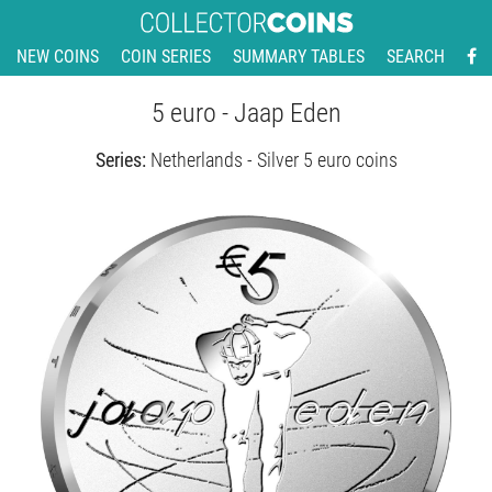
NEW COINS
COIN SERIES
SUMMARY TABLES
SEARCH
5 euro - Jaap Eden
Series:
Netherlands - Silver 5 euro coins