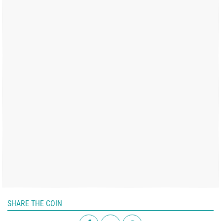
SHARE THE COIN