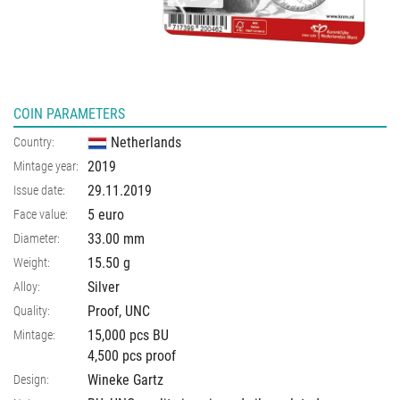
COIN PARAMETERS
Netherlands
Country:
2019
Mintage year:
29.11.2019
Issue date:
5 euro
Face value:
33.00
mm
Diameter:
15.50
g
Weight:
Silver
Alloy:
Proof, UNC
Quality:
15,000 pcs BU
Mintage:
4,500 pcs proof
Wineke Gartz
Design: