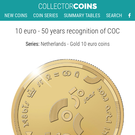
NEW COINS
COIN SERIES
SUMMARY TABLES
SEARCH
10 euro - 50 years recognition of COC
Series:
Netherlands - Gold 10 euro coins