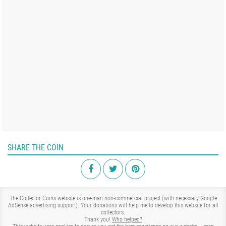
SHARE THE COIN
The Collector Coins website is one-man non-commercial project (with necessary Google
AdSense advertising support). Your donations will help me to develop this website for all
collectors.
Thank you!
Who helped?