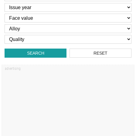
SEARCH
RESET