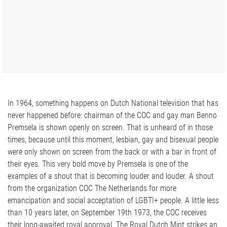
In 1964, something happens on Dutch National television that has
never happened before: chairman of the COC and gay man Benno
Premsela is shown openly on screen. That is unheard of in those
times, because until this moment, lesbian, gay and bisexual people
were only shown on screen from the back or with a bar in front of
their eyes. This very bold move by Premsela is one of the
examples of a shout that is becoming louder and louder. A shout
from the organization COC The Netherlands for more
emancipation and social acceptation of LGBTI+ people. A little less
than 10 years later, on September 19th 1973, the COC receives
their long-awaited royal approval. The Royal Dutch Mint strikes an