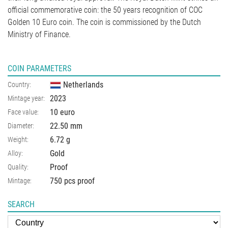
official commemorative coin: the 50 years recognition of COC
Golden 10 Euro coin. The coin is commissioned by the Dutch
Ministry of Finance.
COIN PARAMETERS
Netherlands
Country:
2023
Mintage year:
10 euro
Face value:
22.50
mm
Diameter:
6.72
g
Weight:
Gold
Alloy:
Proof
Quality:
750 pcs proof
Mintage:
SEARCH