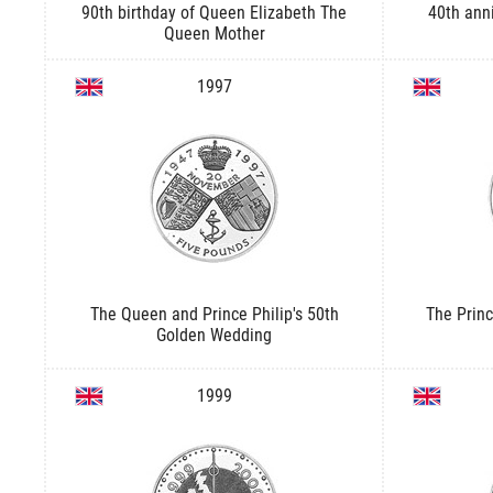
90th birthday of Queen Elizabeth The
40th ann
Queen Mother
1997
The Queen and Prince Philip's 50th
The Princ
Golden Wedding
1999