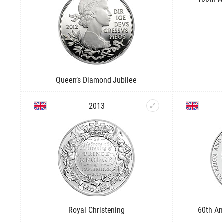
Queen’s Diamond Jubilee
2013
Royal Christening
60th An