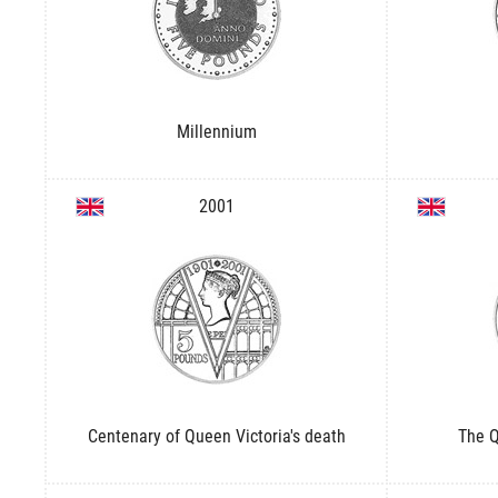
Millennium
2001
Centenary of Queen Victoria's death
The Q