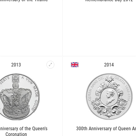
2013
2014
niversary of the Queen's
300th Anniversary of Queen A
Coronation