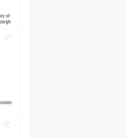
ry of
burgh
ession