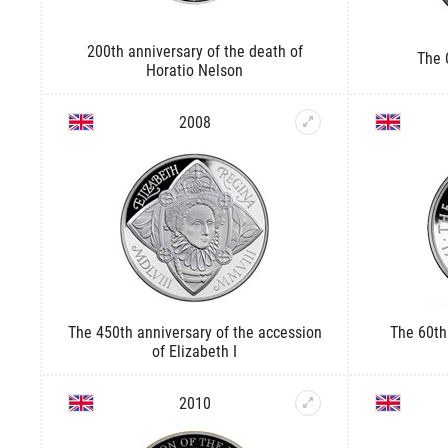
200th anniversary of the death of
The 
Horatio Nelson
2008
The 450th anniversary of the accession
The 60th
of Elizabeth I
2010