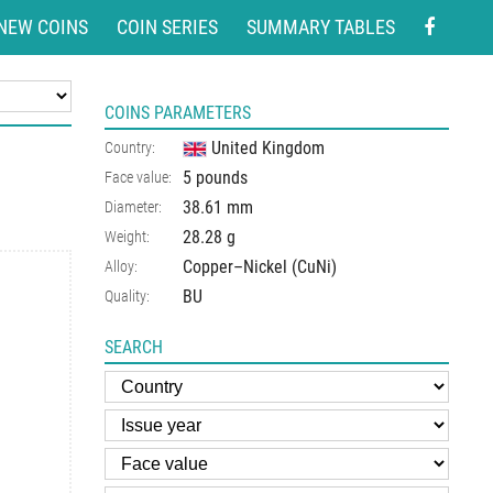
NEW COINS
COIN SERIES
SUMMARY TABLES
COINS PARAMETERS
United Kingdom
Country:
5 pounds
Face value:
38.61 mm
Diameter:
28.28 g
Weight:
Copper–Nickel (CuNi)
Alloy:
BU
Quality:
SEARCH