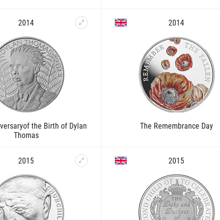
2014
2014
versaryof the Birth of Dylan
The Remembrance Day
Thomas
2015
2015