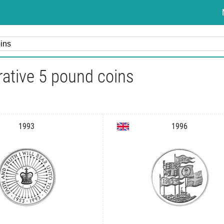
tive 5 pound coins
1993
1996