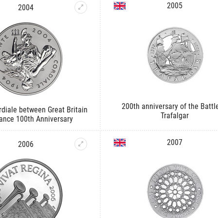
2005
2004
200th anniversary of the Battl
diale between Great Britain
Trafalgar
ance 100th Anniversary
2007
2006