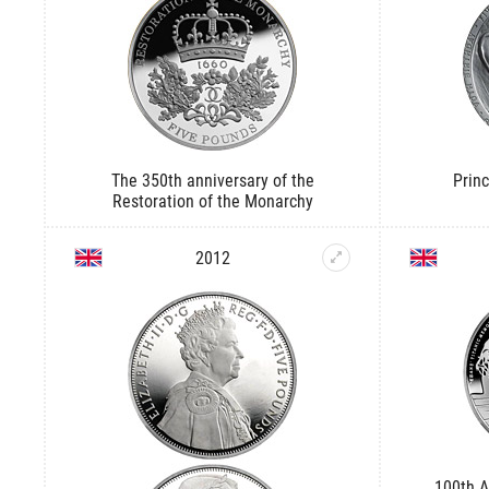
The 350th anniversary of the
Princ
Restoration of the Monarchy
2012
100th A