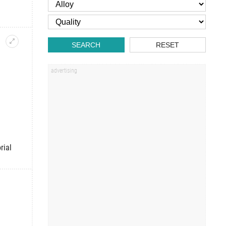
SEARCH
RESET
rial