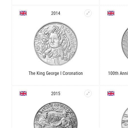
2014
The King George I Coronation
100th Anni
2015