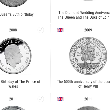
The Diamond Wedding Anniversa
Queen's 80th birthday
The Queen and The Duke of Edin
2008
2009
 Birthday of The Prince of
The 500th anniversary of the acc
Wales
of Henry VIII
2011
2011