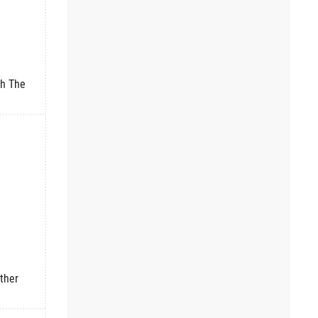
th The
ther