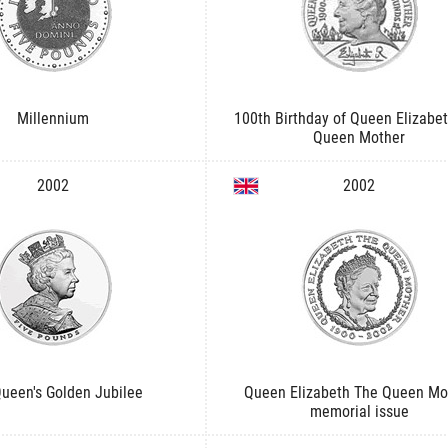
Millennium
100th Birthday of Queen Elizabe
Queen Mother
2002
2002
ueen's Golden Jubilee
Queen Elizabeth The Queen Mo
memorial issue