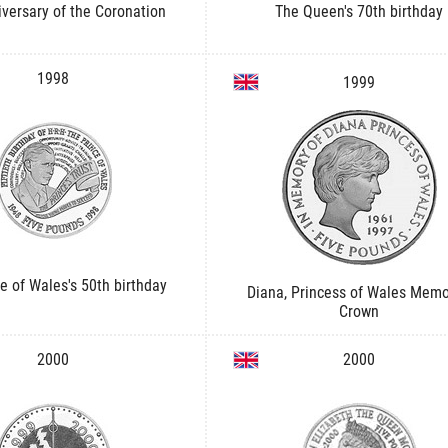
iversary of the Coronation
The Queen's 70th birthday
1998
1999
e of Wales's 50th birthday
Diana, Princess of Wales Memo
Crown
2000
2000