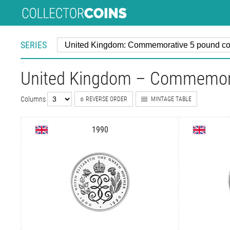
SERIES
United Kingdom – Commemora
Columns
REVERSE ORDER
MINTAGE TABLE
1990