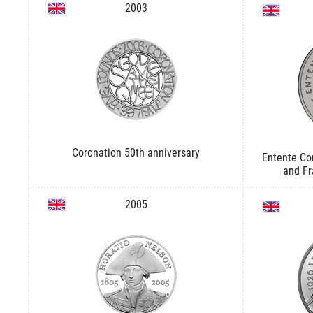
2003
Coronation 50th anniversary
Entente Cor
and Fr
2005