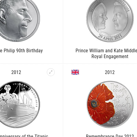
e Philip 90th Birthday
Prince William and Kate Middl
Royal Engagement
2012
2012
nniversary of the Titanic
Remembrance Day 2012