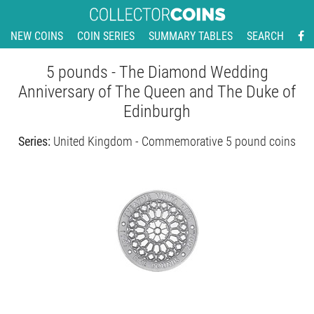
NEW COINS
COIN SERIES
SUMMARY TABLES
SEARCH
5 pounds - The Diamond Wedding
Anniversary of The Queen and The Duke of
Edinburgh
Series:
United Kingdom - Commemorative 5 pound coins