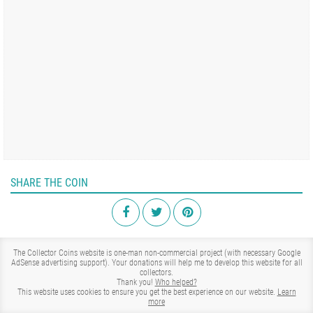
SHARE THE COIN
The Collector Coins website is one-man non-commercial project (with necessary Google
AdSense advertising support). Your donations will help me to develop this website for all
collectors.
Thank you!
Who helped?
This website uses cookies to ensure you get the best experience on our website.
Learn
more