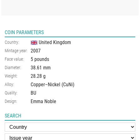
COIN PARAMETERS
United Kingdom
Country:
2007
Mintage year:
5 pounds
Face value:
38.61
mm
Diameter:
28.28
g
Weight:
Copper–Nickel (CuNi)
Alloy:
BU
Quality:
Emma Noble
Design:
SEARCH