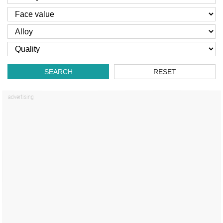
SEARCH
RESET