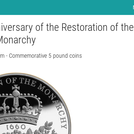
versary of the Restoration of the
Monarchy
om - Commemorative 5 pound coins