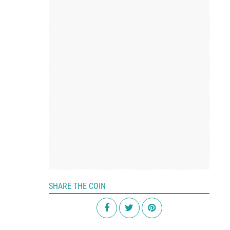
SHARE THE COIN