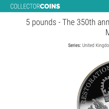
5 pounds - The 350th anni
Series:
United Kingd