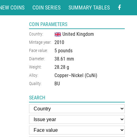
NEW COINS
COIN SERIES
SUMMARY TABLES
COIN PARAMETERS
United Kingdom
Country:
2010
Mintage year:
5 pounds
Face value:
38.61
mm
Diameter:
28.28
g
Weight:
Copper–Nickel (CuNi)
Alloy:
BU
Quality:
SEARCH