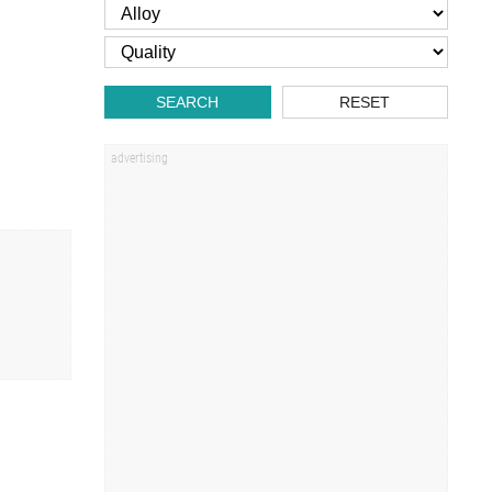
SEARCH
RESET