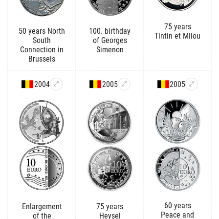
75 years
50 years North
100. birthday
Tintin et Milou
South
of Georges
Connection in
Simenon
Brussels
2004
2005
2005
60 years
Enlargement
75 years
Peace and
of the
Heysel