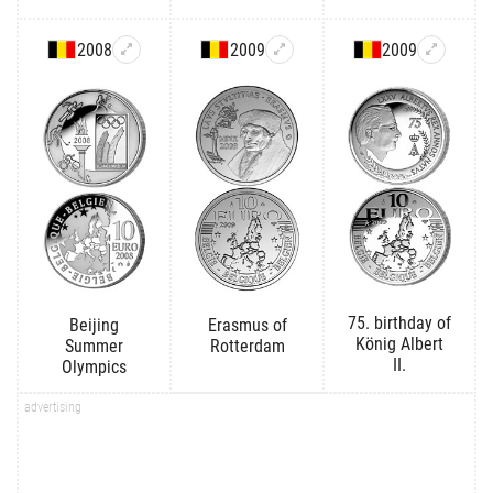
2008
2009
2009
75. birthday of
Beijing
Erasmus of
König Albert
Summer
Rotterdam
II.
Olympics