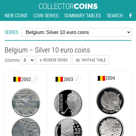
NEW COINS
COIN SERIES
SUMMARY TABLES
SEARCH
SERIES
Belgium – Silver 10 euro coins
Columns
REVERSE ORDER
MINTAGE TABLE
2004
2002
2003