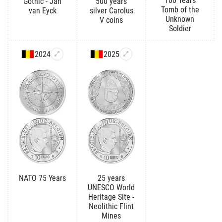
100 Years
Gothic - Jan
500 years
Tomb of the
van Eyck
silver Carolus
Unknown
V coins
Soldier
2024
2025
NATO 75 Years
25 years
UNESCO World
Heritage Site -
Neolithic Flint
Mines