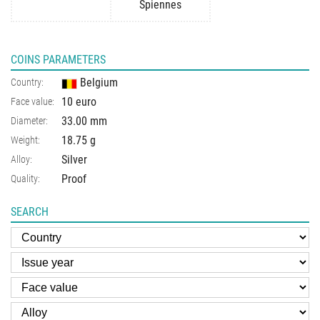
Spiennes
COINS PARAMETERS
Belgium
Country:
10 euro
Face value:
33.00 mm
Diameter:
18.75 g
Weight:
Silver
Alloy:
Proof
Quality:
SEARCH