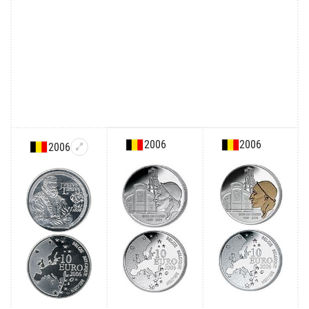
2006
2006
2006