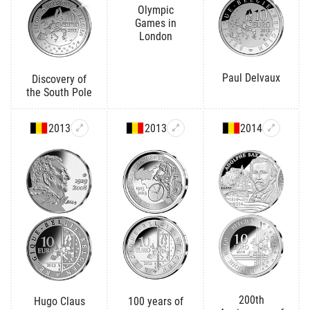
Olympic
Games in
London
Paul Delvaux
Discovery of
the South Pole
2013
2013
2014
200th
Hugo Claus
100 years of