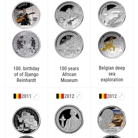
Belgian deep
100. birthday
100 years
sea
of of Django
African
exploration
Reinhardt
Museum
2011
2012
2012