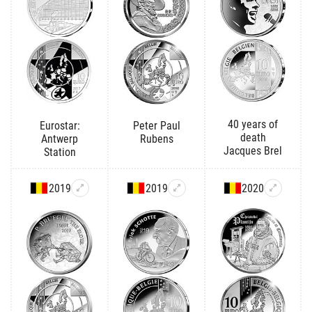
40 years of
Eurostar:
Peter Paul
death
Antwerp
Rubens
Jacques Brel
Station
2019
2019
2020