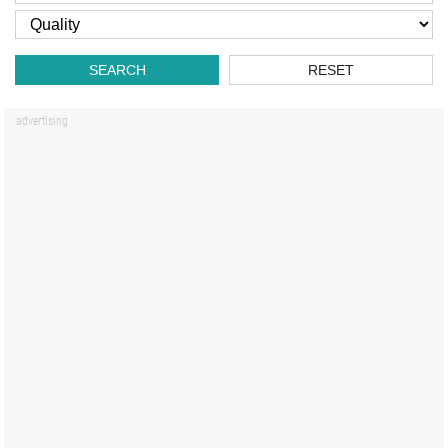
SEARCH
RESET