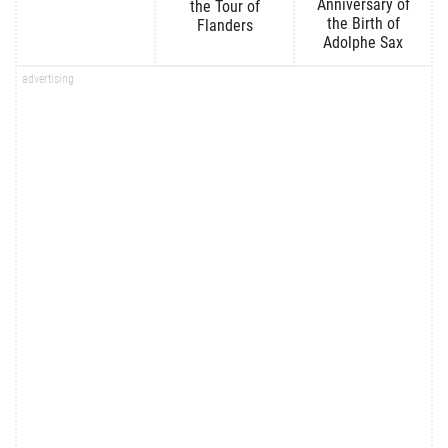
Anniversary of
the Tour of
the Birth of
Flanders
Adolphe Sax