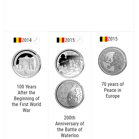
2015
2014
2015
70 years of
100 Years
Peace in
After the
Europe
Beginning of
the First World
War
200th
Anniversary of
the Battle of
Waterloo