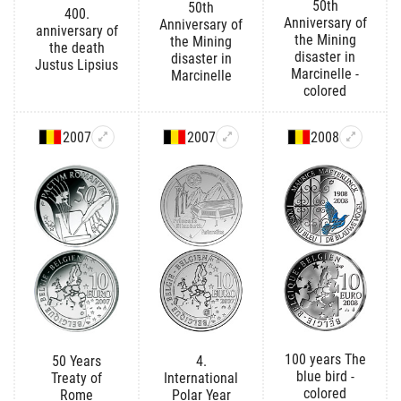
50th
50th
400.
Anniversary of
Anniversary of
anniversary of
the Mining
the Mining
the death
disaster in
disaster in
Justus Lipsius
Marcinelle -
Marcinelle
colored
2007
2007
2008
100 years The
50 Years
4.
blue bird -
Treaty of
International
colored
Rome
Polar Year