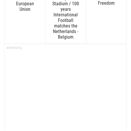
Freedom
European
Stadium / 100
Union
years
International
Football
matches the
Netherlands -
Belgium