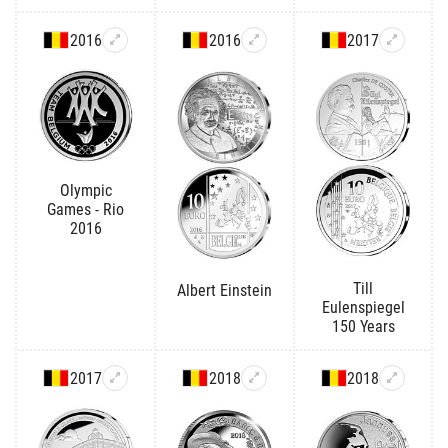
2016
2016
2017
Olympic
Games - Rio
2016
Till
Albert Einstein
Eulenspiegel
150 Years
2017
2018
2018