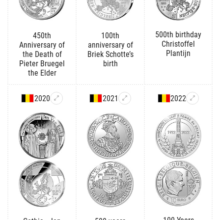
500th birthday
450th
100th
Christoffel
Anniversary of
anniversary of
Plantijn
the Death of
Briek Schotte’s
Pieter Bruegel
birth
the Elder
2020
2021
2022