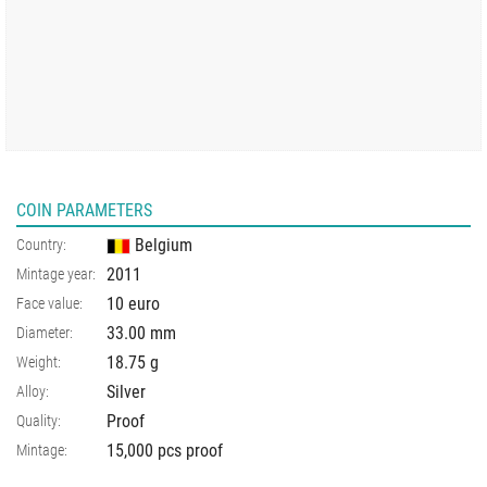
COIN PARAMETERS
Belgium
Country:
2011
Mintage year:
10 euro
Face value:
33.00
mm
Diameter:
18.75
g
Weight:
Silver
Alloy:
Proof
Quality:
15,000 pcs proof
Mintage: