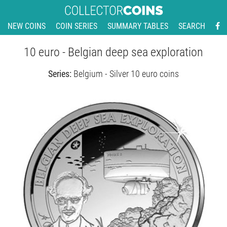
NEW COINS
COIN SERIES
SUMMARY TABLES
SEARCH
10 euro - Belgian deep sea exploration
Series:
Belgium - Silver 10 euro coins