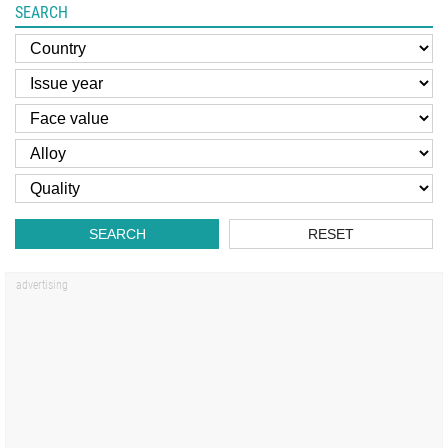
SEARCH
SEARCH
RESET