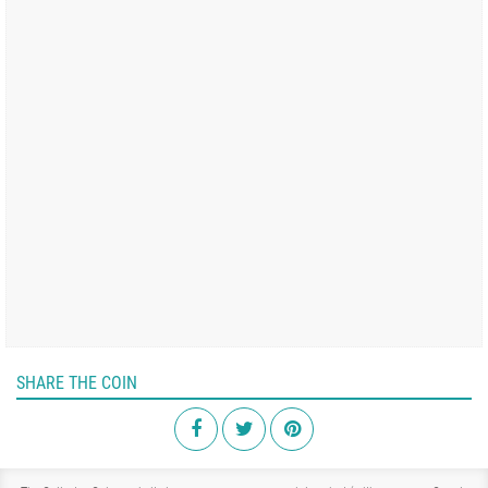
SHARE THE COIN