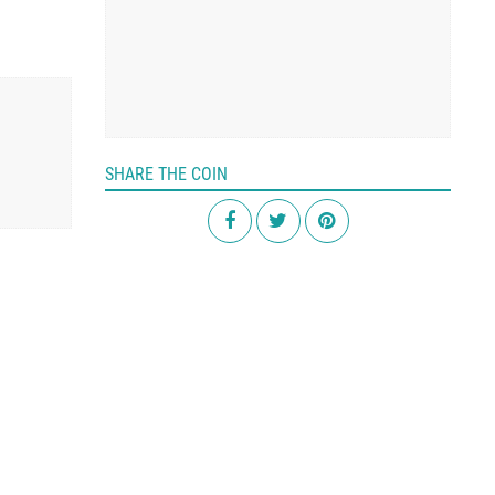
SHARE THE COIN