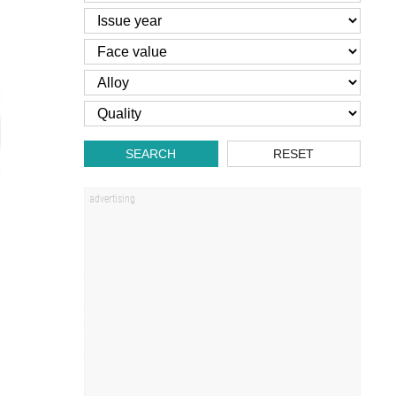
SEARCH
RESET