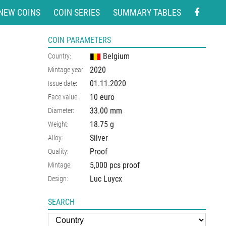
NEW COINS
COIN SERIES
SUMMARY TABLES
COIN PARAMETERS
Belgium
Country:
2020
Mintage year:
01.11.2020
Issue date:
10 euro
Face value:
33.00
mm
Diameter:
18.75
g
Weight:
Silver
Alloy:
Proof
Quality:
5,000 pcs proof
Mintage:
Luc Luycx
Design:
SEARCH