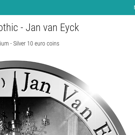
othic - Jan van Eyck
ium - Silver 10 euro coins