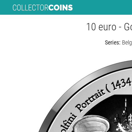
10 euro - G
Series:
Belg