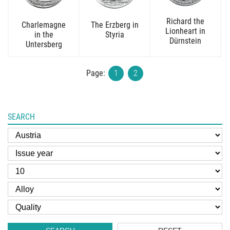
Richard the
Charlemagne
The Erzberg in
Lionheart in
in the
Styria
Dürnstein
Untersberg
Page:
1
2
SEARCH