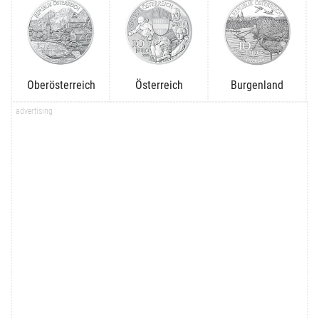
Oberösterreich
Österreich
Burgenland