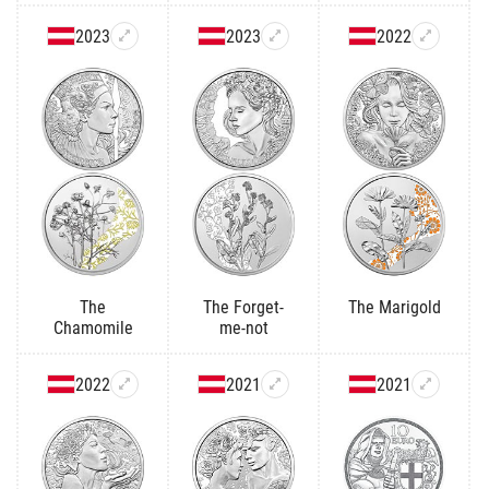
2023
2023
2022
The
The Forget-
The Marigold
Chamomile
me-not
2022
2021
2021