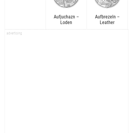
Aufjuchazn –
Aufbrezeln –
Loden
Leather