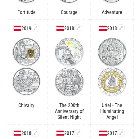
Fortitude
Courage
Adventure
2019
2018
2018
Chivalry
The 200th
Uriel - The
Anniversary of
Illuminating
Silent Night
Angel
2018
2017
2017