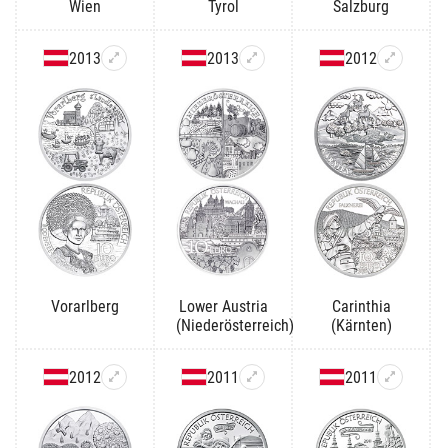
Wien
Tyrol
Salzburg
2013
2013
2012
Vorarlberg
Lower Austria
Carinthia
(Niederösterreich)
(Kärnten)
2012
2011
2011