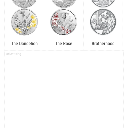
The Dandelion
The Rose
Brotherhood