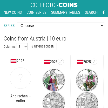
NEW COINS
COIN SERIES
SUMMARY TABLES
SEARCH
SERIES
Coins from Austria | 10 euro
Columns
REVERSE ORDER
2026
2026
2025
Anpirschen –
Antler