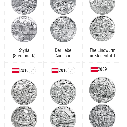
Styria
Der liebe
The Lindwurm
(Steiermark)
Augustin
in Klagenfutrt
2009
2010
2010