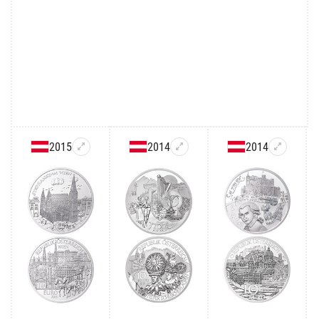
2015
2014
2014