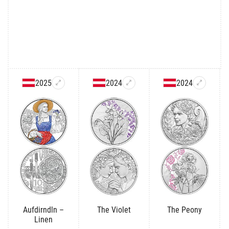
2025
2024
2024
Aufdirndln –
The Violet
The Peony
Linen