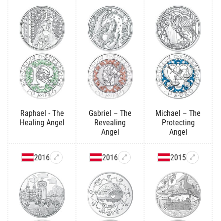
Raphael - The
Gabriel – The
Michael – The
Healing Angel
Revealing
Protecting
Angel
Angel
2016
2016
2015