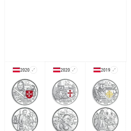
2020
2020
2019