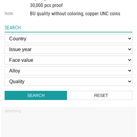
30,000 pcs proof
BU quality without coloring, copper UNC coins
Note:
SEARCH
SEARCH
RESET