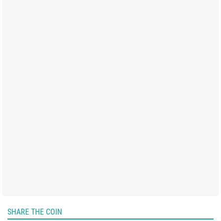
SHARE THE COIN