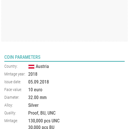
COIN PARAMETERS
Austria
Country:
2018
Mintage year:
05.09.2018
Issue date:
10 euro
Face value:
32.00
mm
Diameter:
Silver
Alloy:
Proof, BU, UNC
Quality:
130,000 pcs UNC
Mintage:
30,000 pcs BU