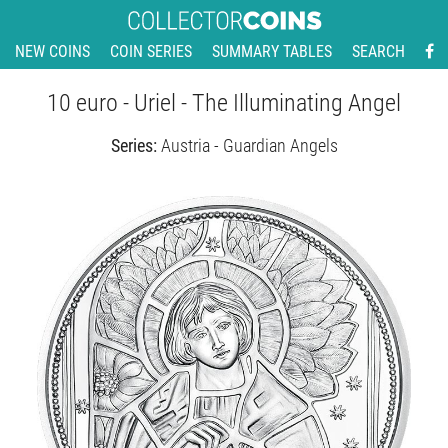
NEW COINS
COIN SERIES
SUMMARY TABLES
SEARCH
10 euro - Uriel - The Illuminating Angel
Series:
Austria - Guardian Angels