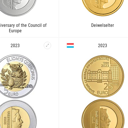
iversary of the Council of
Deiwelselter
Europe
2023
2023