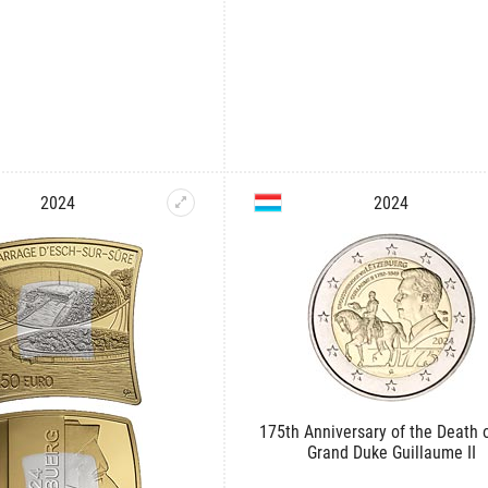
2024
2024
175th Anniversary of the Death o
Grand Duke Guillaume II