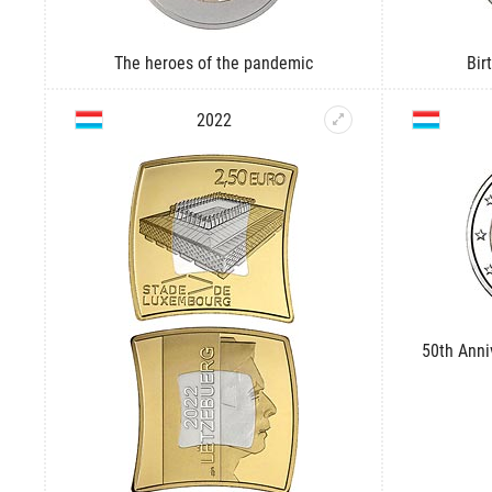
The heroes of the pandemic
Bir
2022
50th Anni