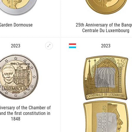
Garden Dormouse
25th Anniversary of the Banq
Centrale Du Luxembourg
2023
2023
iversary of the Chamber of
nd the first constitution in
1848