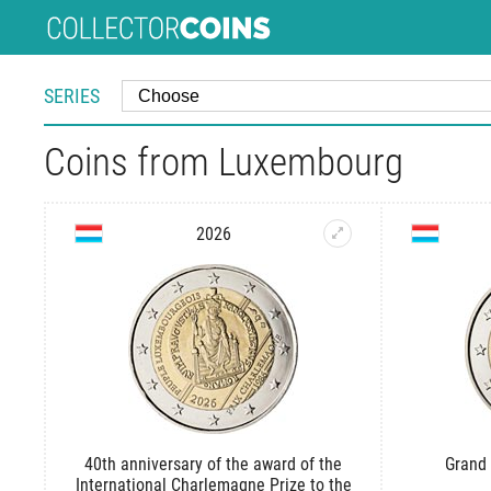
SERIES
Coins from Luxembourg
2026
40th anniversary of the award of the
Grand 
International Charlemagne Prize to the