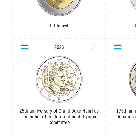
Little owl
2023
25th anniversary of Grand Duke Henri as
175th ann
a member of the International Olympic
Deputies a
Committee