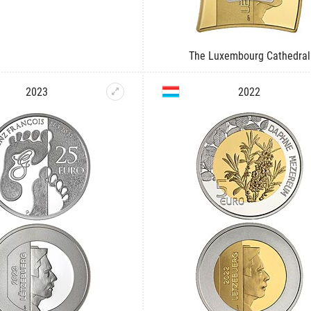
The Luxembourg Cathedral
2023
2022