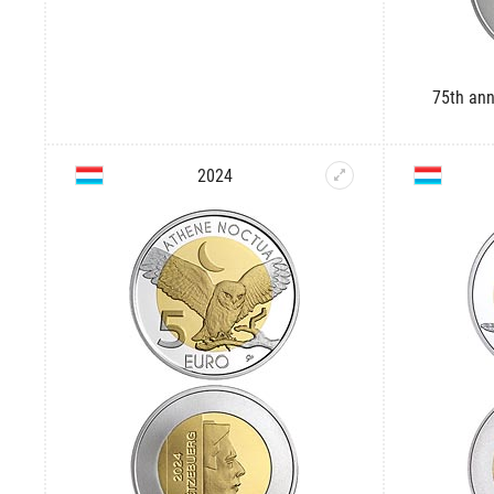
75th ann
2024