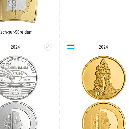
Esch-sur-Sûre dam
2024
2024