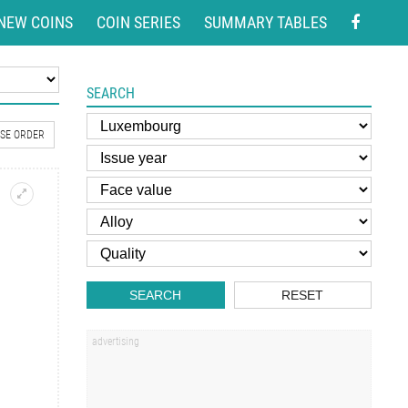
NEW COINS
COIN SERIES
SUMMARY TABLES
SEARCH
SE ORDER
SEARCH
RESET