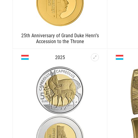
25th Anniversary of Grand Duke Henri’s
Accession to the Throne
2025