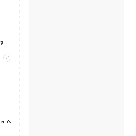
rg
enri’s