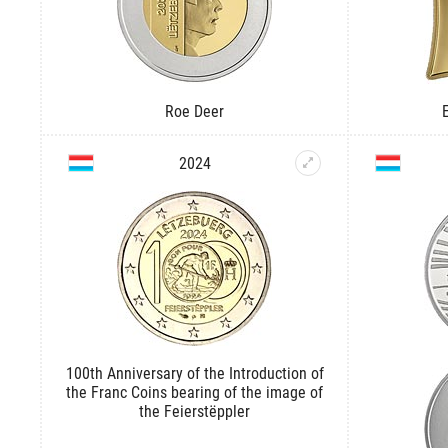
Roe Deer
2024
100th Anniversary of the Introduction of
the Franc Coins bearing of the image of
the Feierstëppler