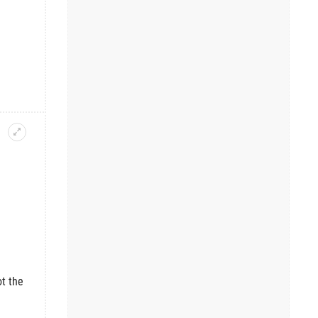
t the