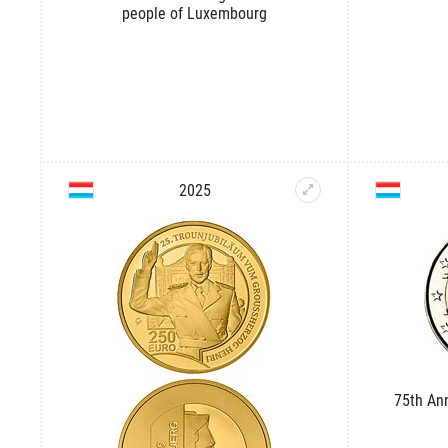
people of Luxembourg
2025
75th An