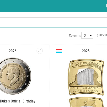
Columns
REVER
2026
2025
Duke's Official Birthday