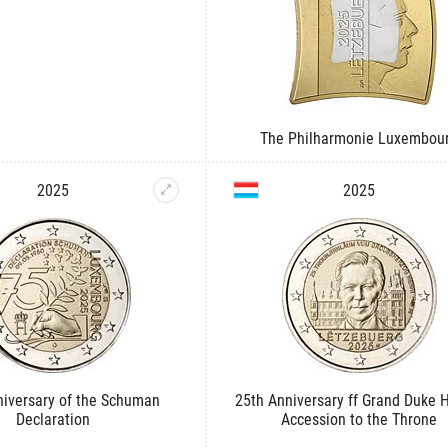
The Philharmonie Luxembou
2025
2025
niversary of the Schuman
25th Anniversary ff Grand Duke H
Declaration
Accession to the Throne