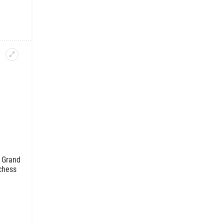
 Grand
chess