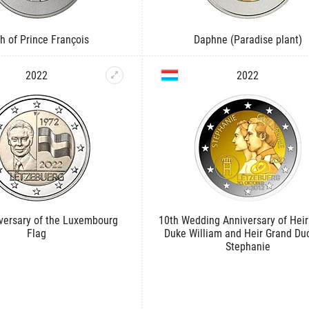
th of Prince François
Daphne (Paradise plant)
2022
2022
versary of the Luxembourg
10th Wedding Anniversary of Heir
Flag
Duke William and Heir Grand Du
Stephanie