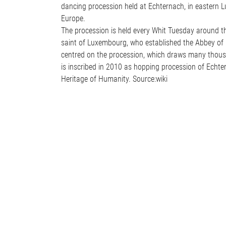
dancing procession held at Echternach, in eastern L
Europe.
The procession is held every Whit Tuesday around the
saint of Luxembourg, who established the Abbey of
centred on the procession, which draws many thousa
is inscribed in 2010 as hopping procession of Echte
Heritage of Humanity. Source:wiki