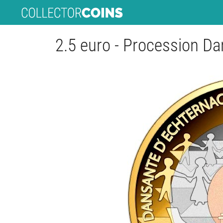
2.5 euro - Procession D