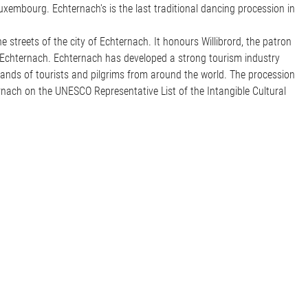
uxembourg. Echternach's is the last traditional dancing procession in
 streets of the city of Echternach. It honours Willibrord, the patron
 Echternach. Echternach has developed a strong tourism industry
nds of tourists and pilgrims from around the world. The procession
rnach on the UNESCO Representative List of the Intangible Cultural