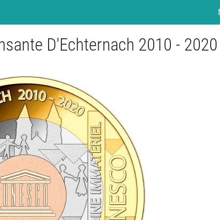
ansante D'Echternach 2010 - 2020