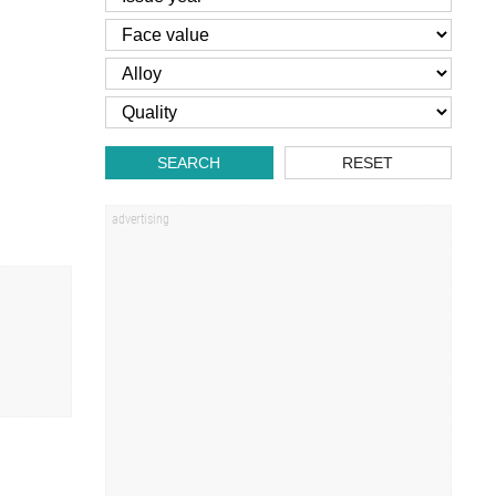
SEARCH
RESET