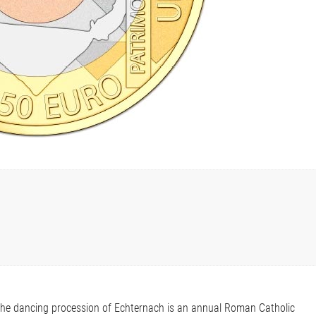
he dancing procession of Echternach is an annual Roman Catholic