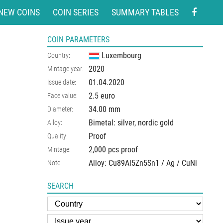
NEW COINS
COIN SERIES
SUMMARY TABLES
COIN PARAMETERS
Luxembourg
Country:
2020
Mintage year:
01.04.2020
Issue date:
2.5 euro
Face value:
34.00
mm
Diameter:
Bimetal: silver, nordic gold
Alloy:
Proof
Quality:
2,000 pcs proof
Mintage:
Alloy: Cu89Al5Zn5Sn1 / Ag / CuNi
Note:
SEARCH