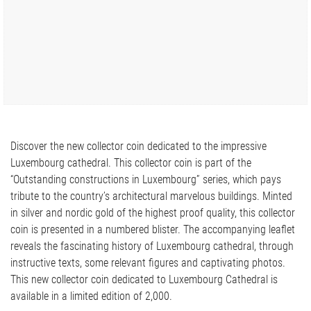
Discover the new collector coin dedicated to the impressive
Luxembourg cathedral. This collector coin is part of the
“Outstanding constructions in Luxembourg” series, which pays
tribute to the country’s architectural marvelous buildings. Minted
in silver and nordic gold of the highest proof quality, this collector
coin is presented in a numbered blister. The accompanying leaflet
reveals the fascinating history of Luxembourg cathedral, through
instructive texts, some relevant figures and captivating photos.
This new collector coin dedicated to Luxembourg Cathedral is
available in a limited edition of 2,000.