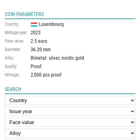
COIN PARAMETERS
Luxembourg
Country:
2023
Mintage year:
2.5 euro
Face value:
36.20
mm
Diameter:
Bimetal: silver, nordic gold
Alloy:
Proof
Quality:
2,000 pcs proof
Mintage:
SEARCH