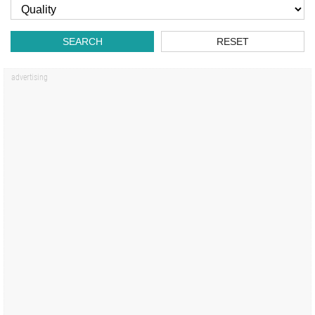
SEARCH
RESET