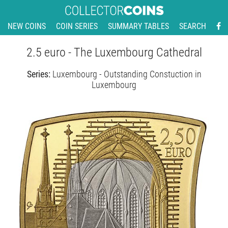
NEW COINS
COIN SERIES
SUMMARY TABLES
SEARCH
2.5 euro - The Luxembourg Cathedral
Series:
Luxembourg - Outstanding Constuction in
Luxembourg