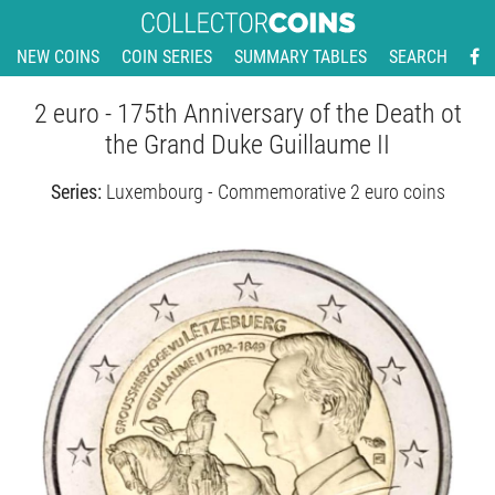
NEW COINS
COIN SERIES
SUMMARY TABLES
SEARCH
2 euro - 175th Anniversary of the Death ot
the Grand Duke Guillaume II
Series:
Luxembourg - Commemorative 2 euro coins