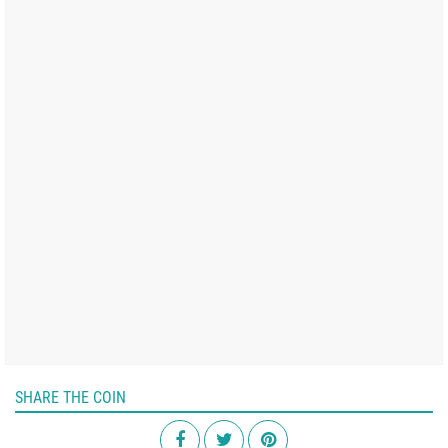
SHARE THE COIN