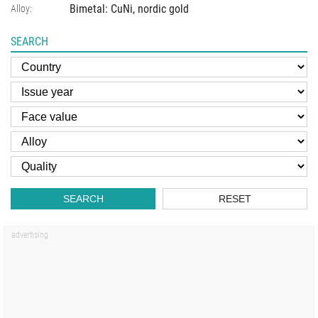
Bimetal: CuNi, nordic gold
Alloy:
SEARCH
SEARCH
RESET