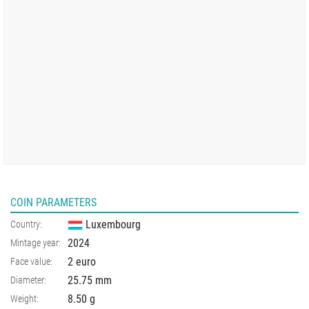
COIN PARAMETERS
Luxembourg
Country:
2024
Mintage year:
2 euro
Face value:
25.75
mm
Diameter:
8.50
g
Weight: