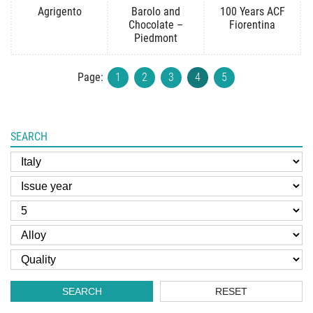
Agrigento
Barolo and
100 Years ACF
Chocolate –
Fiorentina
Piedmont
Page:
1
2
3
4
5
SEARCH
SEARCH
RESET