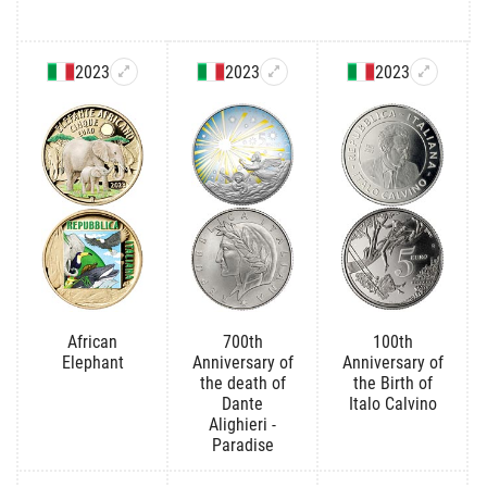
2023
2023
2023
African
700th
100th
Elephant
Anniversary of
Anniversary of
the death of
the Birth of
Dante
Italo Calvino
Alighieri -
Paradise