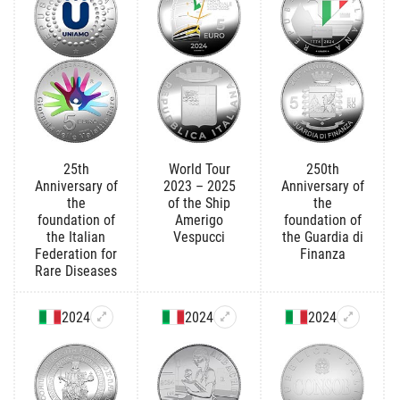
25th
World Tour
250th
Anniversary of
2023 – 2025
Anniversary of
the
of the Ship
the
foundation of
Amerigo
foundation of
the Italian
Vespucci
the Guardia di
Federation for
Finanza
Rare Diseases
2024
2024
2024