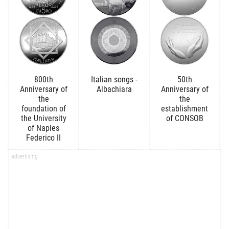
800th
Italian songs -
50th
Anniversary of
Albachiara
Anniversary of
the
the
foundation of
establishment
the University
of CONSOB
of Naples
Federico II