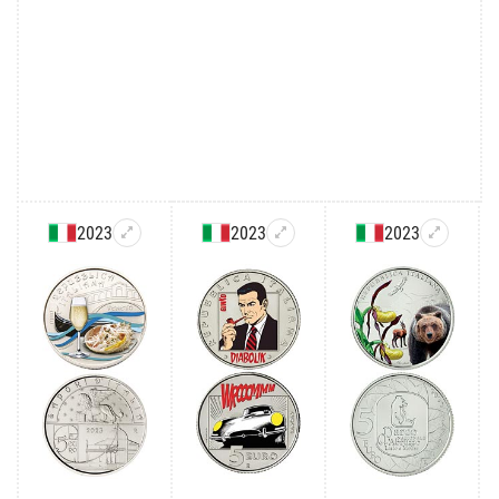
2023
2023
2023