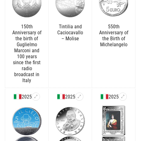
150th
Tintilia and
550th
Anniversary of
Caciocavallo
Anniversary of
the birth of
– Molise
the Birth of
Guglielmo
Michelangelo
Marconi and
100 years
since the first
radio
broadcast in
Italy
2025
2025
2025