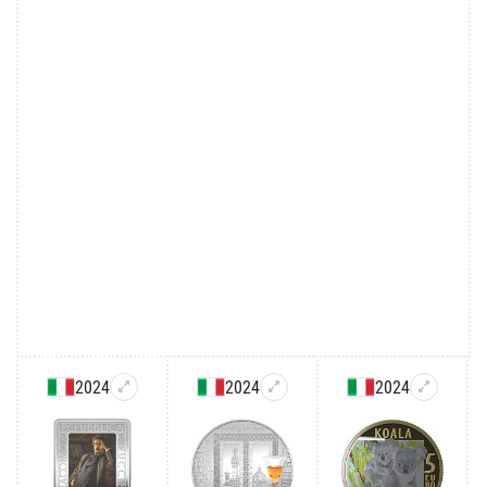
2024
2024
2024