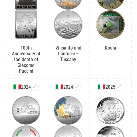
100th
Vinsanto and
Koala
Anniversary of
Cantucci –
the death of
Tuscany
Giacomo
Puccini
2024
2024
2025