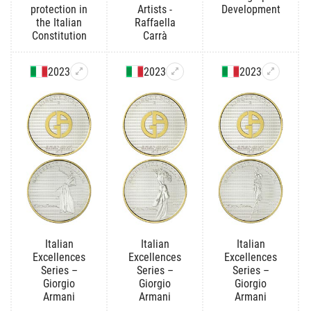
protection in
Artists -
Development
the Italian
Raffaella
Constitution
Carrà
2023
2023
2023
Italian
Italian
Italian
Excellences
Excellences
Excellences
Series –
Series –
Series –
Giorgio
Giorgio
Giorgio
Armani
Armani
Armani