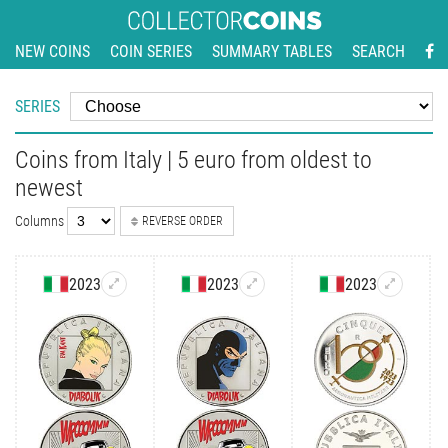
NEW COINS
COIN SERIES
SUMMARY TABLES
SEARCH
SERIES
Coins from Italy | 5 euro from oldest to
newest
Columns
REVERSE ORDER
2023
2023
2023