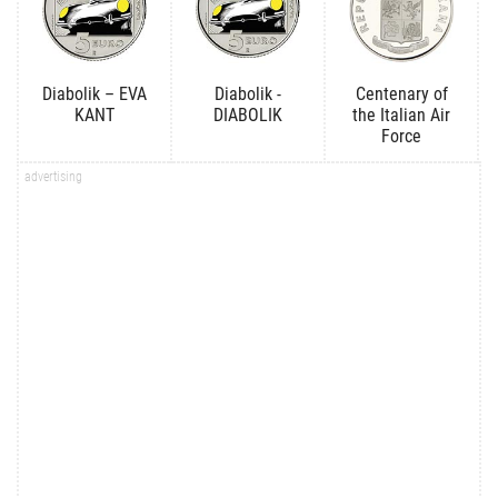
Diabolik – EVA
Diabolik -
Centenary of
KANT
DIABOLIK
the Italian Air
Force