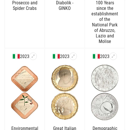
Prosecco and
Diabolik -
100 Years
Spider Crabs
GINKO
since the
establishment
of the
National Park
of Abruzzo,
Lazio and
Molise
2023
2023
2023
Environmental
Great Italian
Demographic