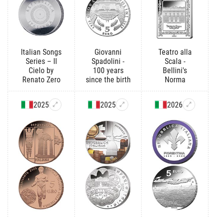
Italian Songs
Giovanni
Teatro alla
Series – Il
Spadolini -
Scala -
Cielo by
100 years
Bellini's
Renato Zero
since the birth
Norma
2025
2025
2026