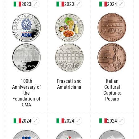
2023
2023
2024
100th
Frascati and
Italian
Anniversary of
Amatriciana
Cultural
the
Capitals:
Foundation of
Pesaro
CMA
2024
2024
2024