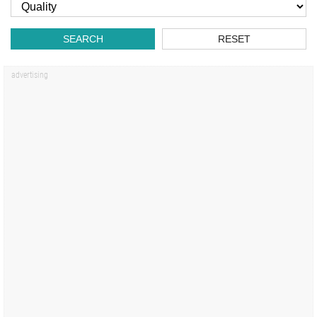
SEARCH
RESET