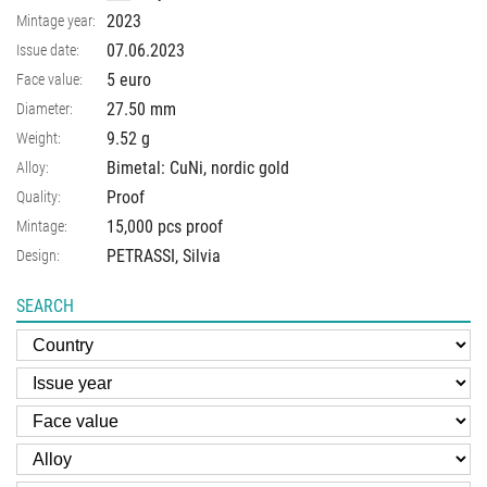
2023
Mintage year:
07.06.2023
Issue date:
5 euro
Face value:
27.50
mm
Diameter:
9.52
g
Weight:
Bimetal: CuNi, nordic gold
Alloy:
Proof
Quality:
15,000 pcs proof
Mintage:
PETRASSI, Silvia
Design:
SEARCH