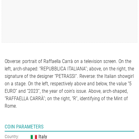
Obverse: portrait of Raffaella Carrà on a television screen. On the
left, arch-shaped: “REPUBBLICA ITALIANA”; above, on the right, the
signature of the designer “PETRASSI”. Reverse: the Italian showgirl
on a stage. On the left, respectively above and below, the value “5
EURO” and “2023”, the year of coin’s issue. Above, arch-shaped,
“RAFFAELLA CARRÀ”; on the right, “R”, identifying of the Mint of
Rome.
COIN PARAMETERS
Italy
Country: