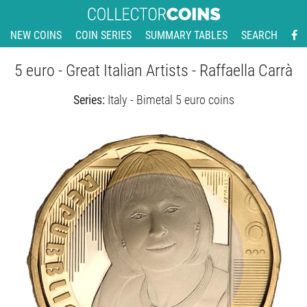
NEW COINS
COIN SERIES
SUMMARY TABLES
SEARCH
5 euro - Great Italian Artists - Raffaella Carrà
Series:
Italy - Bimetal 5 euro coins