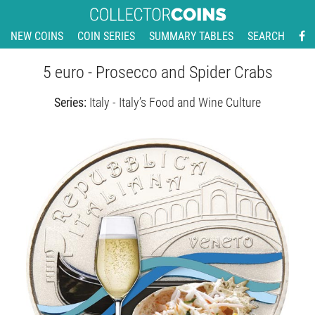
NEW COINS
COIN SERIES
SUMMARY TABLES
SEARCH
5 euro - Prosecco and Spider Crabs
Series:
Italy - Italy’s Food and Wine Culture