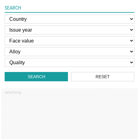
SEARCH
SEARCH
RESET