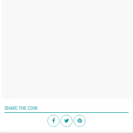
SHARE THE COIN