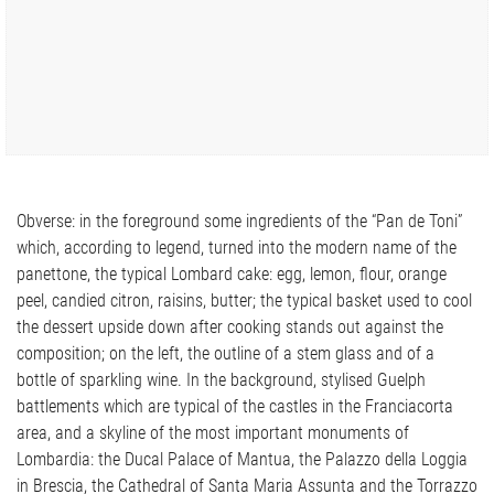
Obverse: in the foreground some ingredients of the “Pan de Toni”
which, according to legend, turned into the modern name of the
panettone, the typical Lombard cake: egg, lemon, flour, orange
peel, candied citron, raisins, butter; the typical basket used to cool
the dessert upside down after cooking stands out against the
composition; on the left, the outline of a stem glass and of a
bottle of sparkling wine. In the background, stylised Guelph
battlements which are typical of the castles in the Franciacorta
area, and a skyline of the most important monuments of
Lombardia: the Ducal Palace of Mantua, the Palazzo della Loggia
in Brescia, the Cathedral of Santa Maria Assunta and the Torrazzo