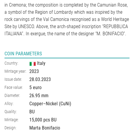
in Cremona; the composition is completed by the Camunian Rose,
a symbol of the Region of Lombardy which was inspired by the
rock carvings of the Val Camonica recognised as a World Heritage
Site by UNESCO. Above, the arch-shaped inscription “REPUBBLICA
ITALIANA”. In exergue, the name of the designer “M. BONIFACIO”.
COIN PARAMETERS
Italy
Country:
2023
Mintage year:
28.03.2023
Issue date:
5 euro
Face value:
26.95
mm
Diameter:
Copper–Nickel (CuNi)
Alloy:
BU
Quality:
15,000 pcs BU
Mintage:
Marta Bonifacio
Design: