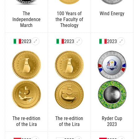
The
100 Years of
Wind Energy
Independence
the Faculty of
March
Theology
2023
2023
2023
The re-edition
The re-edition
Ryder Cup
of the Lira
of the Lira
2023