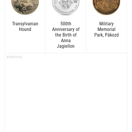
Transylvanian
500th
Military
Hound
Anniversary of
Memorial
the Birth of
Park, Pákozd
Anna
Jagiellon