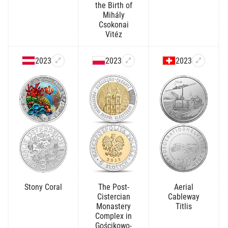
the Birth of
Mihály
Csokonai
Vitéz
2023
2023
2023
Stony Coral
The Post-
Aerial
Cistercian
Cableway
Monastery
Titlis
Complex in
Gościkowo-