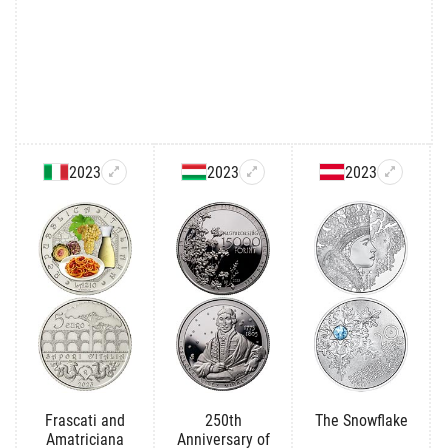
2023
2023
2023
Frascati and
250th
The Snowflake
Amatriciana
Anniversary of