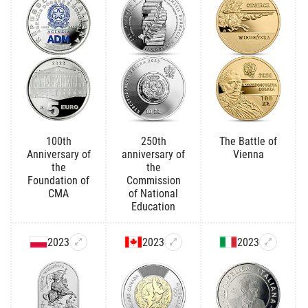
100th
250th
The Battle of
Anniversary of
anniversary of
Vienna
the
the
Foundation of
Commission
CMA
of National
Education
2023
2023
2023