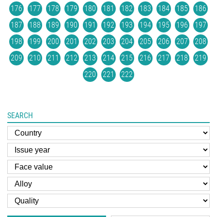
176
177
178
179
180
181
182
183
184
185
186
187
188
189
190
191
192
193
194
195
196
197
198
199
200
201
202
203
204
205
206
207
208
209
210
211
212
213
214
215
216
217
218
219
220
221
222
SEARCH