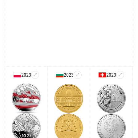
2023
2023
2023