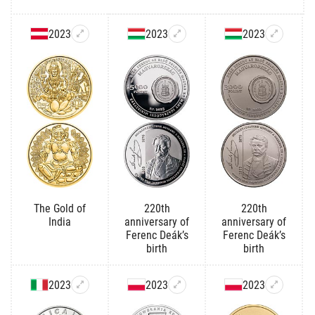
2023
2023
2023
The Gold of
220th
220th
India
anniversary of
anniversary of
Ferenc Deák’s
Ferenc Deák’s
birth
birth
2023
2023
2023