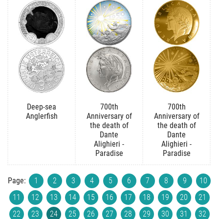
Deep-sea
700th
700th
Anglerfish
Anniversary of
Anniversary of
the death of
the death of
Dante
Dante
Alighieri -
Alighieri -
Paradise
Paradise
Page:
1
2
3
4
5
6
7
8
9
10
11
12
13
14
15
16
17
18
19
20
21
22
23
24
25
26
27
28
29
30
31
32