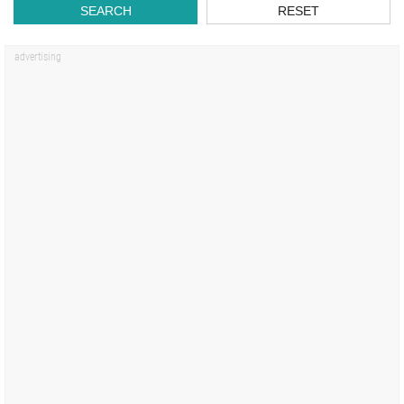
SEARCH
RESET