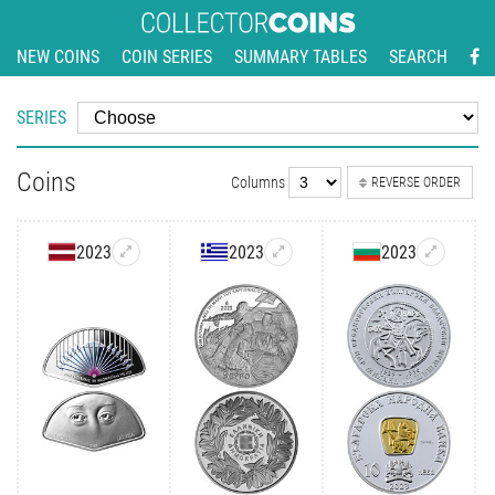
NEW COINS
COIN SERIES
SUMMARY TABLES
SEARCH
SERIES
Coins
Columns
REVERSE ORDER
2023
2023
2023