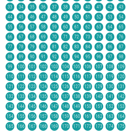
33
34
35
36
37
38
39
40
41
42
43
44
45
46
47
48
49
50
51
52
53
54
55
56
57
58
59
60
61
62
63
64
65
66
67
68
69
70
71
72
73
74
75
76
77
78
79
80
81
82
83
84
85
86
87
88
89
90
91
92
93
94
95
96
97
98
99
100
101
102
103
104
105
106
107
108
109
110
111
112
113
114
115
116
117
118
119
120
121
122
123
124
125
126
127
128
129
130
131
132
133
134
135
136
137
138
139
140
141
142
143
144
145
146
147
148
149
150
151
152
153
154
155
156
157
158
159
160
161
162
163
164
165
166
167
168
169
170
171
172
173
174
175