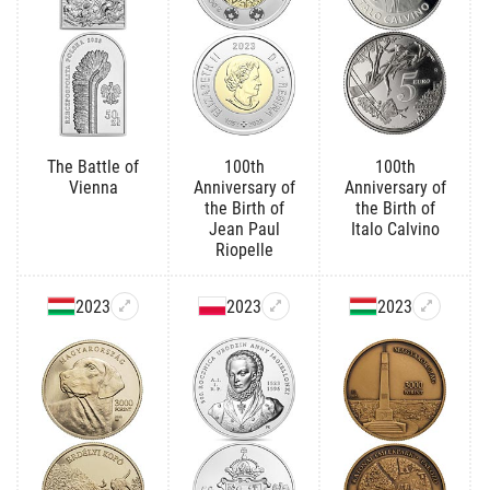
The Battle of
100th
100th
Vienna
Anniversary of
Anniversary of
the Birth of
the Birth of
Jean Paul
Italo Calvino
Riopelle
2023
2023
2023