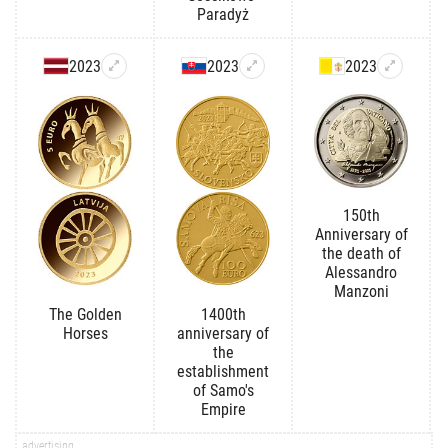
Paradyż
2023
2023
2023
150th
Anniversary of
the death of
Alessandro
Manzoni
The Golden
1400th
Horses
anniversary of
the
establishment
of Samo's
Empire