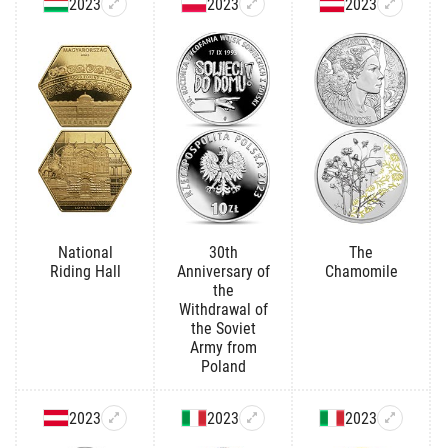
2023
2023
2023
National
30th
The
Riding Hall
Anniversary of
Chamomile
the
Withdrawal of
the Soviet
Army from
Poland
2023
2023
2023