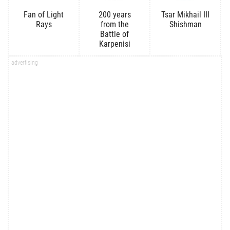
Fan of Light
200 years
Tsar Mikhail III
Rays
from the
Shishman
Battle of
Karpenisi