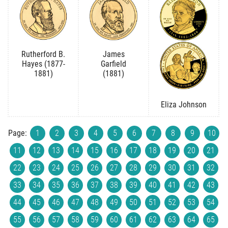
Rutherford B.
James
Hayes (1877-
Garfield
1881)
(1881)
Eliza Johnson
Page:
1
2
3
4
5
6
7
8
9
10
11
12
13
14
15
16
17
18
19
20
21
22
23
24
25
26
27
28
29
30
31
32
33
34
35
36
37
38
39
40
41
42
43
44
45
46
47
48
49
50
51
52
53
54
55
56
57
58
59
60
61
62
63
64
65