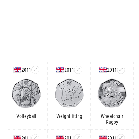
2011
2011
2011
Volleyball
Weightlifting
Wheelchair
Rugby
2011
2011
2011