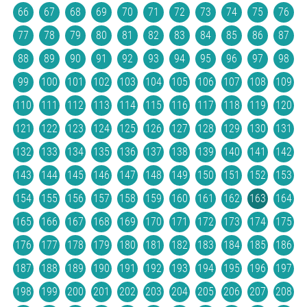
66
67
68
69
70
71
72
73
74
75
76
77
78
79
80
81
82
83
84
85
86
87
88
89
90
91
92
93
94
95
96
97
98
99
100
101
102
103
104
105
106
107
108
109
110
111
112
113
114
115
116
117
118
119
120
121
122
123
124
125
126
127
128
129
130
131
132
133
134
135
136
137
138
139
140
141
142
143
144
145
146
147
148
149
150
151
152
153
154
155
156
157
158
159
160
161
162
163
164
165
166
167
168
169
170
171
172
173
174
175
176
177
178
179
180
181
182
183
184
185
186
187
188
189
190
191
192
193
194
195
196
197
198
199
200
201
202
203
204
205
206
207
208