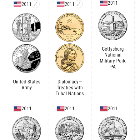
2011
2011
2011
Gettysburg
National
Military Park,
PA
United States
Diplomacy—
Army
Treaties with
Tribal Nations
2011
2011
2011