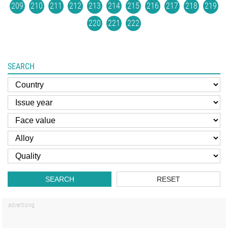
209
210
211
212
213
214
215
216
217
218
219
220
221
222
SEARCH
SEARCH
RESET