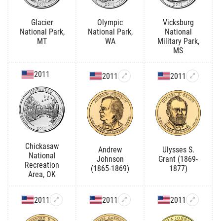
Glacier
Olympic
Vicksburg
National Park,
National Park,
National
MT
WA
Military Park,
MS
2011
2011
2011
Chickasaw
Andrew
Ulysses S.
National
Johnson
Grant (1869-
Recreation
(1865-1869)
1877)
Area, OK
2011
2011
2011