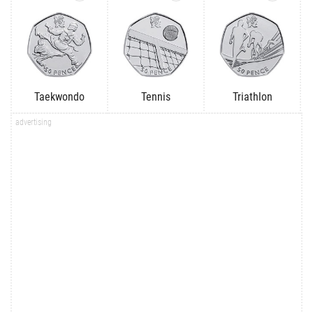
Taekwondo
Tennis
Triathlon