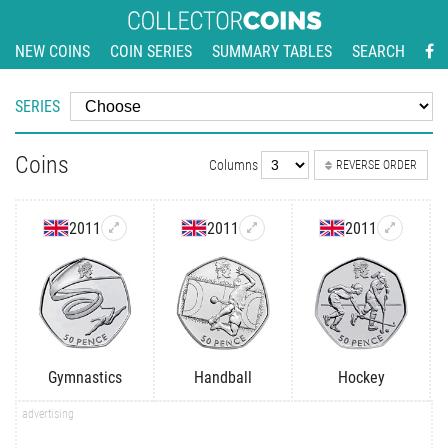
NEW COINS
COIN SERIES
SUMMARY TABLES
SEARCH
SERIES
Coins
Columns
REVERSE ORDER
2011
2011
2011
Gymnastics
Handball
Hockey