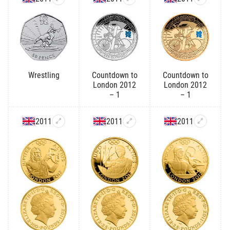
Wrestling
Countdown to
Countdown to
London 2012
London 2012
– 1
– 1
2011
2011
2011