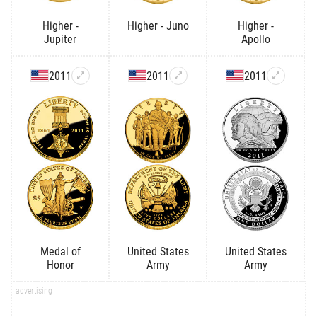
Higher -
Higher - Juno
Higher -
Jupiter
Apollo
2011
2011
2011
Medal of
United States
United States
Honor
Army
Army