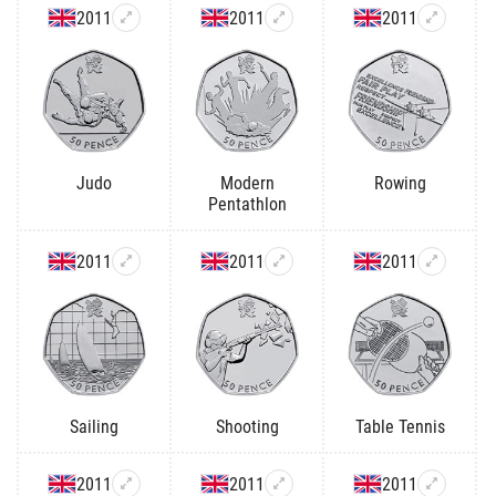
2011
2011
2011
Judo
Modern
Rowing
Pentathlon
2011
2011
2011
Sailing
Shooting
Table Tennis
2011
2011
2011