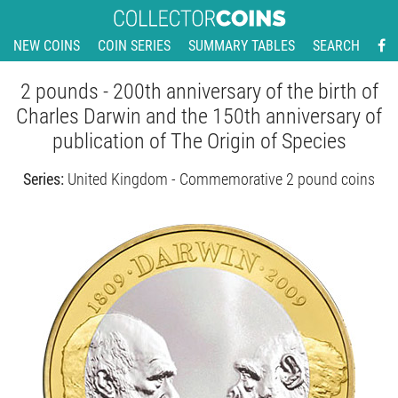
NEW COINS
COIN SERIES
SUMMARY TABLES
SEARCH
2 pounds - 200th anniversary of the birth of
Charles Darwin and the 150th anniversary of
publication of The Origin of Species
Series:
United Kingdom - Commemorative 2 pound coins