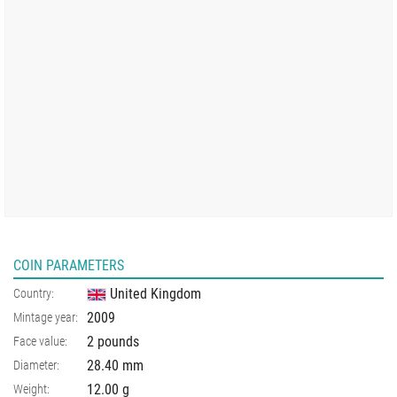
COIN PARAMETERS
United Kingdom
Country:
2009
Mintage year:
2 pounds
Face value:
28.40
mm
Diameter:
12.00
g
Weight: