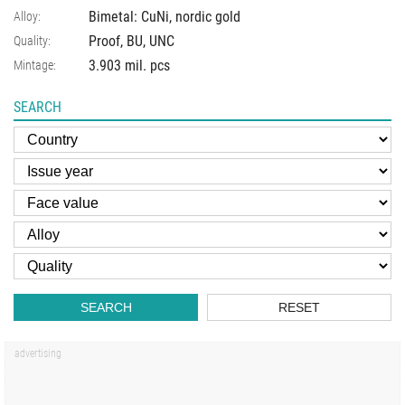
Bimetal: CuNi, nordic gold
Alloy:
Proof, BU, UNC
Quality:
3.903 mil. pcs
Mintage:
SEARCH
SEARCH
RESET